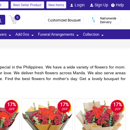
Login
Sign Up
Help
d
Best Seller Product
New Items
0
Nationwide
Customized Bouquet
Delivery
wers
Add Ons
Funeral Arrangements
Collection
ecial in the Philippines. We have a wide variety of flowers for mom.
r love. We deliver fresh flowers across Manila. We also serve areas
. Find the best flowers for mother's day. Get a lovely bouquet for
17%
17%
17%
OFF
OFF
OFF