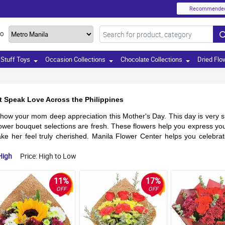
Recommende
TO
Stuff Toys
Occasion Collections
Chocolate Collections
Dried Flo
t Speak Love Across the Philippines
how your mom deep appreciation this Mother's Day. This day is very sp
wer bouquet selections are fresh. These flowers help you express you
ke her feel truly cherished. Manila Flower Center helps you celebrate
High
Price: High to Low
11%
17%
OFF
OFF