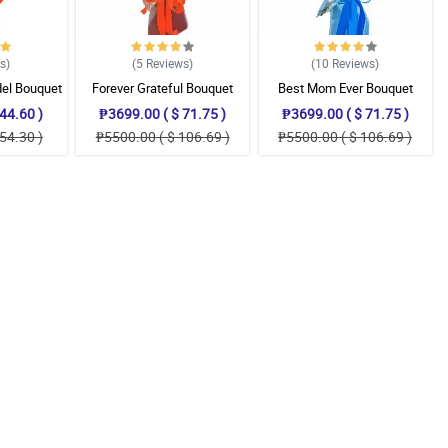
ws
)
(5
Reviews
)
(10
Reviews
)
del Bouquet
Forever Grateful Bouquet
Best Mom Ever Bouquet
44.60 )
₱3699.00 ( $ 71.75 )
₱3699.00 ( $ 71.75 )
54.30 )
₱5500.00 ( $ 106.69 )
₱5500.00 ( $ 106.69 )