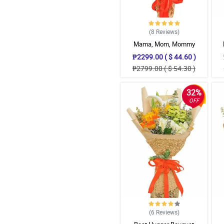
(8
Reviews
)
Mama, Mom, Mommy
₱2299.00 ( $ 44.60 )
₱2799.00 ( $ 54.30 )
32%
OFF
(6
Reviews
)