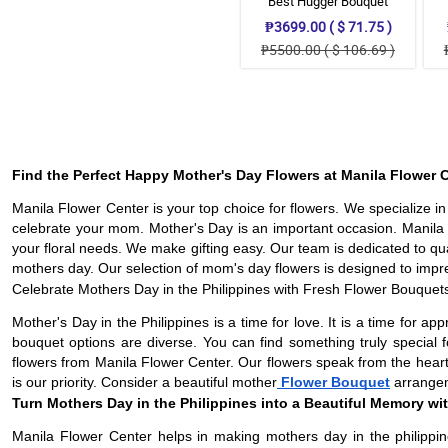
Best Hugger Bouquet
₱3699.00 ( $ 71.75 )
₱5500.00 ( $ 106.69 )
Find the Perfect Happy Mother's Day Flowers at Manila Flower C
Manila Flower Center is your top choice for flowers. We specialize i
celebrate your mom. Mother's Day is an important occasion. Manila F
your floral needs. We make gifting easy. Our team is dedicated to q
mothers day. Our selection of mom's day flowers is designed to impr
Celebrate Mothers Day in the Philippines with Fresh Flower Bouquet
Mother's Day in the Philippines is a time for love. It is a time for 
bouquet options are diverse. You can find something truly special
flowers from Manila Flower Center. Our flowers speak from the heart
is our priority. Consider a beautiful mother
Flower Bouquet
arrangeme
Turn Mothers Day in the Philippines into a Beautiful Memory wit
Manila Flower Center helps in making mothers day in the philippin