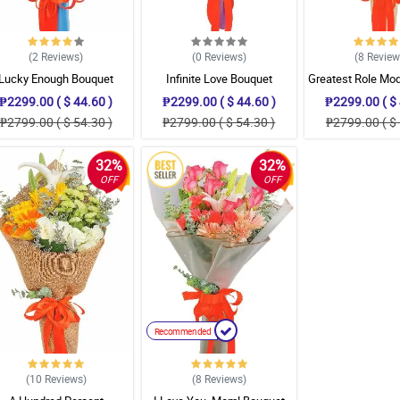
(2
Reviews
)
(0
Reviews
)
(8
Revie
Lucky Enough Bouquet
Infinite Love Bouquet
Greatest Role Mo
₱2299.00 ( $ 44.60 )
₱2299.00 ( $ 44.60 )
₱2299.00 ( $ 
₱2799.00 ( $ 54.30 )
₱2799.00 ( $ 54.30 )
₱2799.00 ( $ 
32%
32%
OFF
OFF
Recommended
(10
Reviews
)
(8
Reviews
)