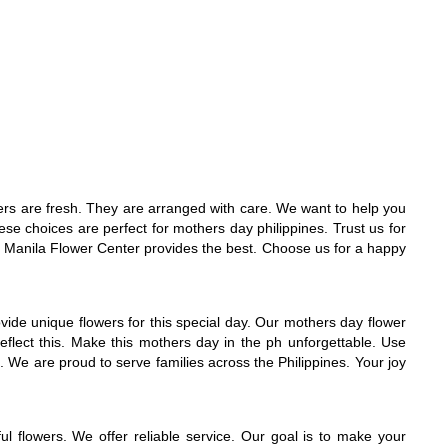
wers are fresh. They are arranged with care. We want to help you
e choices are perfect for mothers day philippines. Trust us for
t. Manila Flower Center provides the best. Choose us for a happy
ovide unique flowers for this special day. Our mothers day flower
flect this. Make this mothers day in the ph unforgettable. Use
 We are proud to serve families across the Philippines. Your joy
l flowers. We offer reliable service. Our goal is to make your