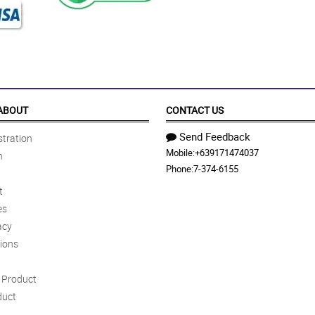
ABOUT
CONTACT US
Send Feedback
tration
Mobile:
+639171474037
n
Phone:
7-374-6155
t
es
acy
ions
Product
duct