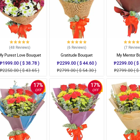
(48
Reviews
)
(6
Reviews
)
(7
Revie
My Purest Love Bouquet
Gratitude Bouquet
My Mentor B
₱1999.00 ( $ 38.78 )
₱2299.00 ( $ 44.60 )
₱2299.00 ( $ 
₱2250.00 ( $ 43.65 )
₱2799.00 ( $ 54.30 )
₱2799.00 ( $ 
17%
17%
OFF
OFF