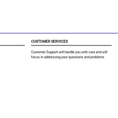
CUSTOMER SERVICES
Customer Support will handle you with care and will
focus in addressing your questions and problems