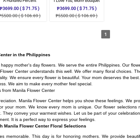
A Hundred Percent
I Love You, Mom! Bouquet
Appreciation
₱3699.00 ( $ 71.75 )
₱3699.00 ( $ 71.75 )
₱5500.00 ( $ 106.69 )
₱5500.00 ( $ 106.69 )
1
enter in the Philippines
n happy mother's day flowers. We serve the entire Philippines. Our flo
lower Center understands this well. We offer many floral choices. Thes
uality. We ensure every flower is beautiful. Your mom deserves the bes
ess. We aim to make every mother feel special.
s from Manila Flower Center
appreciation. Manila Flower Center helps you show these feelings. We pr
 for your mom. We know every mom is unique. Our flower selections re
. They convey your warmest wishes. Let us be part of your celebration.
nt. It is a perfect way to express your feelings.
h Manila Flower Center Floral Selections
es memorable. This day is for honoring mothers. We provide beautifu