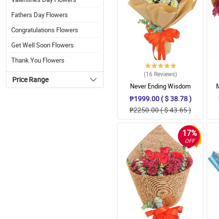
Fathers Day Flowers
Congratulations Flowers
Get Well Soon Flowers
Thank You Flowers
(16
Reviews
)
Price Range
Never Ending Wisdom
Bouquet
₱1999.00 ( $ 38.78 )
₱2250.00 ( $ 43.65 )
17%
OFF