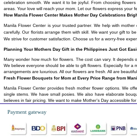
celebration smooth. We want it to be joyful. From choosing flowers 
areas. Your love will reach your mom. Let our flowers express your 
How Manila Flower Center Makes Mother Day Celebrations Brigh
Manila Flower Center is your trusted partner. We help with mother 
carefully. Our florists arrange them with skill. We want your gift to
We strive for customer satisfaction. Choose us for a worry-free experi
Planning Your Mothers Day Gift in the Philippines Just Got Eas
Many wonder how much for flowers. The cost can vary. It depends on
We believe everyone should be able to gift flowers. Especially for a m
arrangements are luxurious. All our flowers are fresh. All are beaut
Fresh Flower Bouquets for Mom at Every Price Range from Mani
Manila Flower Center provides fresh mother flower options. We offe
single stems. We have small posies. We also have elaborate bouquet
believes in fair pricing. We want to make Mother's Day accessible for 
Payment gateway