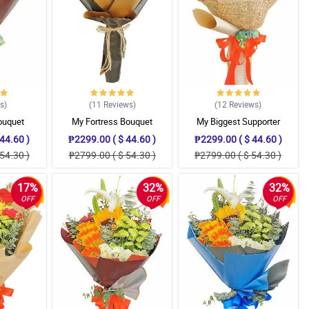
ws
)
(11
Reviews
)
(12
Reviews
)
ouquet
My Fortress Bouquet
My Biggest Supporter
44.60 )
₱2299.00 ( $ 44.60 )
₱2299.00 ( $ 44.60 )
54.30 )
₱2799.00 ( $ 54.30 )
₱2799.00 ( $ 54.30 )
17%
32%
32%
OFF
OFF
OFF