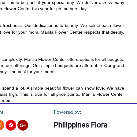
Trust us to be part of your special day. We deliver across many
a Flower Center this year for ph mothers day.
o freshness. Our dedication is to beauty. We select each flower
 of love for your mom. Manila Flower Center respects that deeply.
omplexity. Manila Flower Center offers options for all budgets.
ue in our offerings. Our simple bouquets are affordable. Our grand
money. The best for your mom.
o spend a lot. A simple beautiful flower can show love. We have
s high. This is true for all price points. Manila Flower Center
ur mom.
nt
Powered by:
Philippines Flora