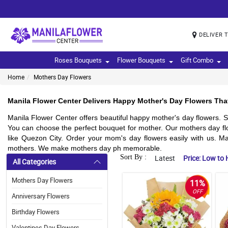
DELIVER 
Roses Bouquets
Flower Bouquets
Gift Combo
Home
Mothers Day Flowers
Manila Flower Center Delivers Happy Mother's Day Flowers Tha
Manila Flower Center offers beautiful happy mother's day flowers. S
You can choose the perfect bouquet for mother. Our mothers day flo
like Quezon City. Order your mom's day flowers easily with us. Ma
mothers. We make mothers day ph memorable.
Sort By :
Latest
Price: Low to 
All Categories
Mothers Day Flowers
11%
OFF
Anniversary Flowers
Birthday Flowers
Valentines Day Flowers