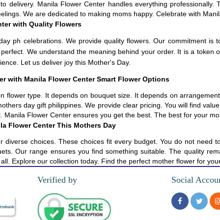
to delivery. Manila Flower Center handles everything professionally. 
feelings. We are dedicated to making moms happy. Celebrate with Manil
ter with Quality Flowers
day ph celebrations. We provide quality flowers. Our commitment is t
 be perfect. We understand the meaning behind your order. It is a token
ence. Let us deliver joy this Mother's Day.
ier with Manila Flower Center Smart Flower Options
 flower type. It depends on bouquet size. It depends on arrangement c
others day gift philippines. We provide clear pricing. You will find val
iful. Manila Flower Center ensures you get the best. The best for your 
la Flower Center This Mothers Day
r diverse choices. These choices fit every budget. You do not need t
s. Our range ensures you find something suitable. The quality remain
all. Explore our collection today. Find the perfect mother flower for yo
Verified by
Social Accou