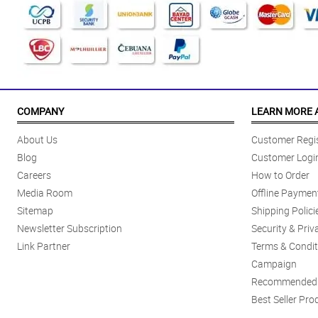
COMPANY
LEARN MORE 
About Us
Customer Regis
Blog
Customer Logi
Careers
How to Order
Media Room
Offline Paymen
Sitemap
Shipping Polici
Newsletter Subscription
Security & Priv
Link Partner
Terms & Condit
Campaign
Recommended 
Best Seller Pro