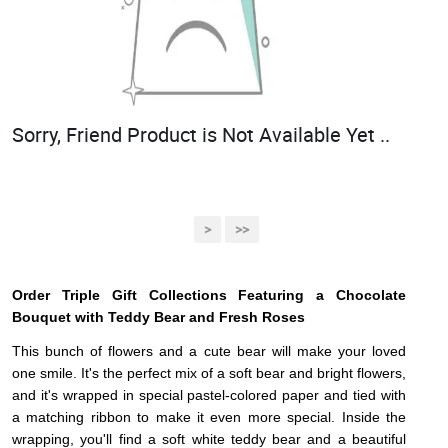
Sorry, Friend Product is Not Available Yet ..
>
>>
Order Triple Gift Collections Featuring a Chocolate
Bouquet with Teddy Bear and Fresh Roses
This bunch of flowers and a cute bear will make your loved
one smile. It's the perfect mix of a soft bear and bright flowers,
and it's wrapped in special pastel-colored paper and tied with
a matching ribbon to make it even more special. Inside the
wrapping, you'll find a soft white teddy bear and a beautiful