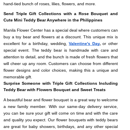
hand-tied bunch of roses, lilies, flowers, and more.
Send Triple Gift Collections with a Rose Bouquet and
Cute Mini Teddy Bear Anywhere in the Philippines
Manila Flower Center has a special deal where customers can
buy a toy bear and flowers at a discount. This unique mix is
excellent for a birthday, wedding,
Valentine's Day
,
or other
special event. The teddy bear is handmade with care and
attention to detail, and the bunch is made of fresh flowers that
will cheer up any room. Customers can choose from different
flower designs and color choices, making this a unique and
memorable gift.
Surprise Someone with Triple Gift Collections Including
Teddy Bear with Flowers Bouquet and Sweet Treats
A beautiful bear and flower bouquet is a great way to welcome
a new family member. With our same-day delivery service,
you can be sure your gift will come on time and with the care
and quality you expect. Our flower bouquets with teddy bears
are great for baby showers, birthdays, and any other special