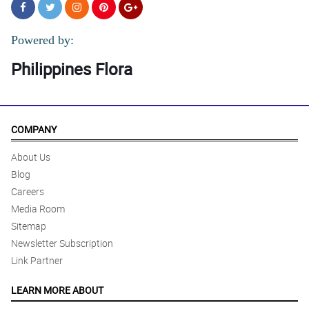
Powered by:
Philippines Flora
COMPANY
About Us
Blog
Careers
Media Room
Sitemap
Newsletter Subscription
Link Partner
LEARN MORE ABOUT