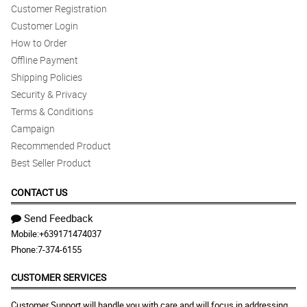
Customer Registration
Customer Login
How to Order
Offline Payment
Shipping Policies
Security & Privacy
Terms & Conditions
Campaign
Recommended Product
Best Seller Product
CONTACT US
Send Feedback
Mobile:
+639171474037
Phone:
7-374-6155
CUSTOMER SERVICES
Customer Support will handle you with care and will focus in addressing