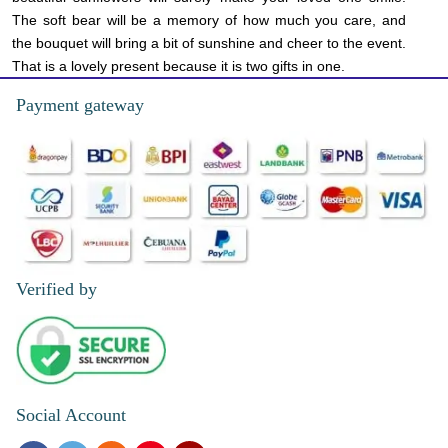
The soft bear will be a memory of how much you care, and
the bouquet will bring a bit of sunshine and cheer to the event.
That is a lovely present because it is two gifts in one.
Payment gateway
Verified by
Social Account