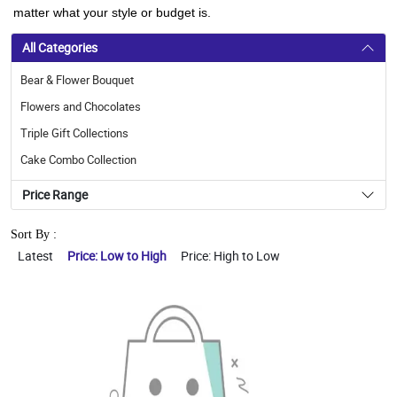
matter what your style or budget is.
All Categories
Bear & Flower Bouquet
Flowers and Chocolates
Triple Gift Collections
Cake Combo Collection
Price Range
Sort By :
Latest
Price: Low to High
Price: High to Low