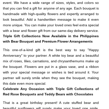
event. We have a wide range of sizes, styles, and colors so
that you can find a gift for anyone of any age. Each bouquet is
handmade with high-quality flowers and expertly arranged to
look beautiful. Add a handwritten message to make it even
more unique. You can make your loved ones feel extra special
with a bear and flower gift from our same-day delivery service.
Triple Gift Collections Now Available in the Philippines
with Bear Bouquet and Premium Flower Arrangements
This one-of-a-kind gift is the best way to say "Happy
Anniversary" to your partner. A white toy bear and a beautiful
mix of roses, lilies, carnations, and chrysanthemums make up
the bouquet. Flowers are put in a glass vase, and a ribbon
with your special message or wishes is tied around it. Your
partner will surely smile when they see the bouquet, making
this date even more special.
Celebrate Any Occasion with Triple Gift Collections of
Red Rose Bouquets and Teddy Bears with Chocolates
That is a great birthday present! A cute stuffed bear and
beautiful sunflowers will surely make your loved one smile.