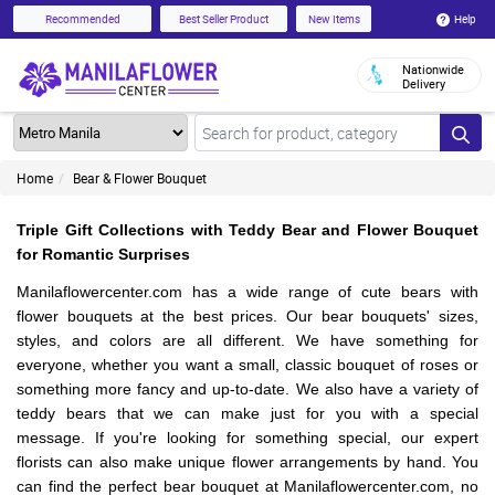
Help
Recommended
Best Seller Product
New Items
Nationwide
Delivery
Home
Bear & Flower Bouquet
Triple Gift Collections with Teddy Bear and Flower Bouquet
for Romantic Surprises
Manilaflowercenter.com has a wide range of cute bears with
flower bouquets at the best prices. Our bear bouquets' sizes,
styles, and colors are all different. We have something for
everyone, whether you want a small, classic bouquet of roses or
something more fancy and up-to-date. We also have a variety of
teddy bears that we can make just for you with a special
message. If you're looking for something special, our expert
florists can also make unique flower arrangements by hand. You
can find the perfect bear bouquet at Manilaflowercenter.com, no