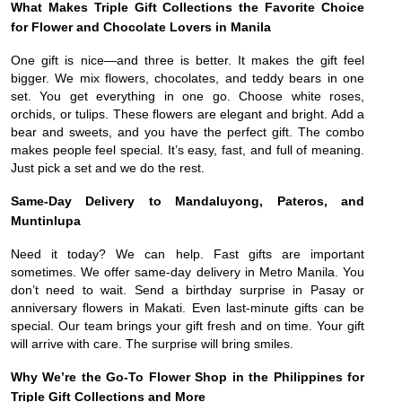
What Makes Triple Gift Collections the Favorite Choice
for Flower and Chocolate Lovers in Manila
One gift is nice—and three is better. It makes the gift feel
bigger. We mix flowers, chocolates, and teddy bears in one
set. You get everything in one go. Choose white roses,
orchids, or tulips. These flowers are elegant and bright. Add a
bear and sweets, and you have the perfect gift. The combo
makes people feel special. It’s easy, fast, and full of meaning.
Just pick a set and we do the rest.
Same-Day Delivery to Mandaluyong, Pateros, and
Muntinlupa
Need it today? We can help. Fast gifts are important
sometimes. We offer same-day delivery in Metro Manila. You
don’t need to wait. Send a birthday surprise in Pasay or
anniversary flowers in Makati. Even last-minute gifts can be
special. Our team brings your gift fresh and on time. Your gift
will arrive with care. The surprise will bring smiles.
Why We’re the Go-To Flower Shop in the Philippines for
Triple Gift Collections and More