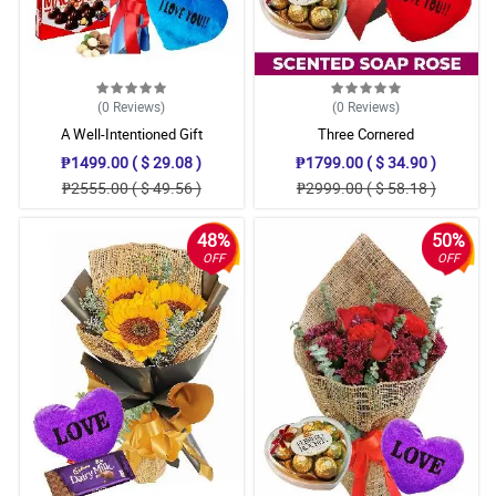
(0
Reviews
)
(0
Reviews
)
A Well-Intentioned Gift
Three Cornered
₱1499.00 ( $ 29.08 )
₱1799.00 ( $ 34.90 )
₱2555.00 ( $ 49.56 )
₱2999.00 ( $ 58.18 )
48%
50%
OFF
OFF