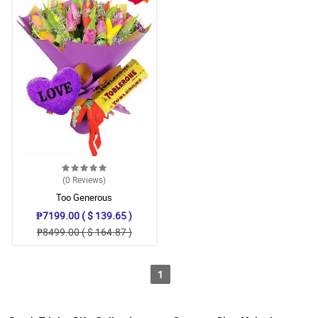
(0
Reviews
)
Too Generous
₱7199.00 ( $ 139.65 )
₱8499.00 ( $ 164.87 )
1