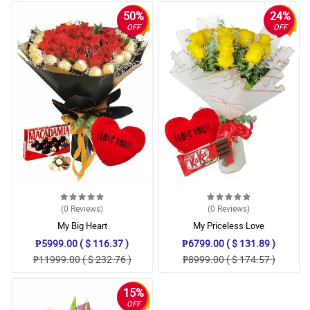
50%
24%
OFF
OFF
(0
Reviews
)
(0
Reviews
)
My Big Heart
My Priceless Love
₱5999.00 ( $ 116.37 )
₱6799.00 ( $ 131.89 )
₱11999.00 ( $ 232.76 )
₱8999.00 ( $ 174.57 )
15%
OFF