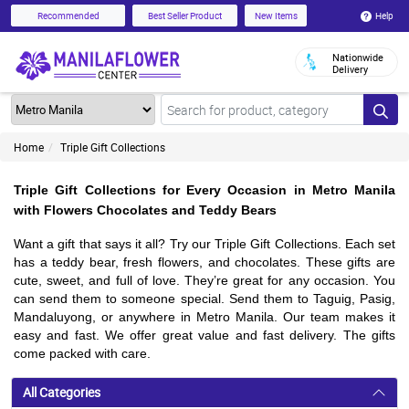
Help
Recommended
Best Seller Product
New Items
Nationwide
Delivery
Home
Triple Gift Collections
Triple Gift Collections for Every Occasion in Metro Manila
with Flowers Chocolates and Teddy Bears
Want a gift that says it all? Try our Triple Gift Collections. Each set
has a teddy bear, fresh flowers, and chocolates. These gifts are
cute, sweet, and full of love. They’re great for any occasion. You
can send them to someone special. Send them to Taguig, Pasig,
Mandaluyong, or anywhere in Metro Manila. Our team makes it
easy and fast. We offer great value and fast delivery. The gifts
come packed with care.
All Categories