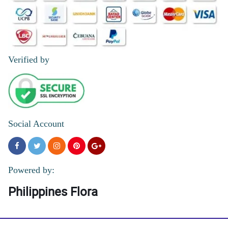
Verified by
Social Account
Powered by:
Philippines Flora