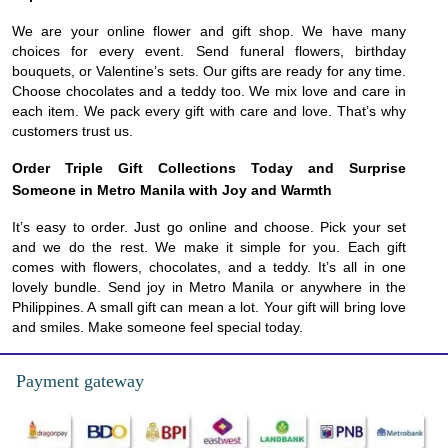
We are your online flower and gift shop. We have many
choices for every event. Send funeral flowers, birthday
bouquets, or Valentine’s sets. Our gifts are ready for any time.
Choose chocolates and a teddy too. We mix love and care in
each item. We pack every gift with care and love. That’s why
customers trust us.
Order Triple Gift Collections Today and Surprise
Someone in Metro Manila with Joy and Warmth
It’s easy to order. Just go online and choose. Pick your set
and we do the rest. We make it simple for you. Each gift
comes with flowers, chocolates, and a teddy. It’s all in one
lovely bundle. Send joy in Metro Manila or anywhere in the
Philippines. A small gift can mean a lot. Your gift will bring love
and smiles. Make someone feel special today.
Payment gateway