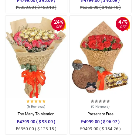
₱4799.00 ( $ 93.09 )
₱4799.00 ( $ 93.09 )
₱6350.00 ( $ 123.18 )
₱6350.00 ( $ 123.18 )
24%
47%
OFF
OFF
(6
Reviews
)
(0
Reviews
)
Too Many To Mention
Present or Free
₱4799.00 ( $ 93.09 )
₱4999.00 ( $ 96.97 )
₱6350.00 ( $ 123.18 )
₱9499.00 ( $ 184.26 )