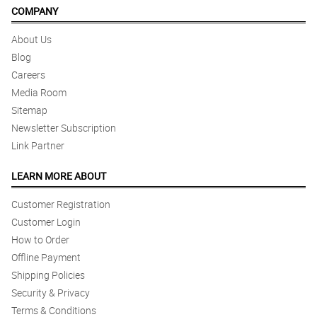
COMPANY
About Us
Blog
Careers
Media Room
Sitemap
Newsletter Subscription
Link Partner
LEARN MORE ABOUT
Customer Registration
Customer Login
How to Order
Offline Payment
Shipping Policies
Security & Privacy
Terms & Conditions