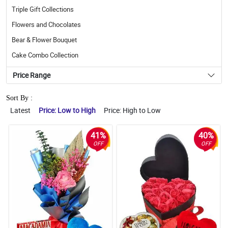
Triple Gift Collections
Flowers and Chocolates
Bear & Flower Bouquet
Cake Combo Collection
Price Range
Sort By :
Latest
Price: Low to High
Price: High to Low
41%
40%
OFF
OFF