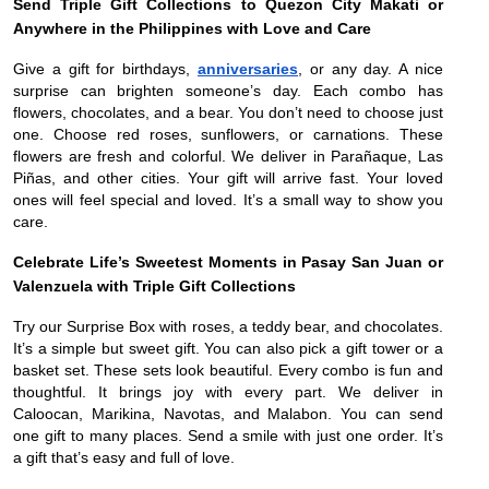
Send Triple Gift Collections to Quezon City Makati or
Anywhere in the Philippines with Love and Care
Give a gift for birthdays,
anniversaries
, or any day. A nice
surprise can brighten someone’s day. Each combo has
flowers, chocolates, and a bear. You don’t need to choose just
one. Choose red roses, sunflowers, or carnations. These
flowers are fresh and colorful. We deliver in Parañaque, Las
Piñas, and other cities. Your gift will arrive fast. Your loved
ones will feel special and loved. It’s a small way to show you
care.
Celebrate Life’s Sweetest Moments in Pasay San Juan or
Valenzuela with Triple Gift Collections
Try our Surprise Box with roses, a teddy bear, and chocolates.
It’s a simple but sweet gift. You can also pick a gift tower or a
basket set. These sets look beautiful. Every combo is fun and
thoughtful. It brings joy with every part. We deliver in
Caloocan, Marikina, Navotas, and Malabon. You can send
one gift to many places. Send a smile with just one order. It’s
a gift that’s easy and full of love.