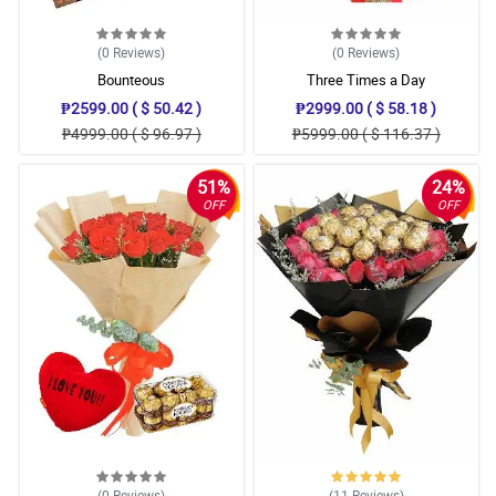
(0
Reviews
)
(0
Reviews
)
Bounteous
Three Times a Day
₱2599.00 ( $ 50.42 )
₱2999.00 ( $ 58.18 )
₱4999.00 ( $ 96.97 )
₱5999.00 ( $ 116.37 )
51%
24%
OFF
OFF
(0
Reviews
)
(11
Reviews
)