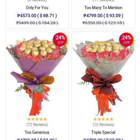
Only For You
Too Many To Mention
₱4573.00 ( $ 88.71 )
₱4799.00 ( $ 93.09 )
₱9499.00 ( $ 184.26 )
₱6350.00 ( $ 123.18 )
24%
24%
OFF
OFF
(72
Reviews
)
(10
Reviews
)
Too Generous
Triple Special