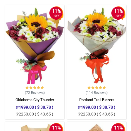
11%
11%
OFF
OFF
(72
Reviews
)
(114
Reviews
)
Oklahoma City Thunder
Portland Trail Blazers
₱1999.00 ( $ 38.78 )
₱1999.00 ( $ 38.78 )
₱2250.00 ( $ 43.65 )
₱2250.00 ( $ 43.65 )
11%
11%