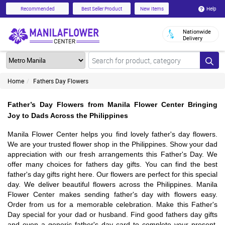
Help
Recommended
Best Seller Product
New Items
Nationwide
Delivery
Home
Fathers Day Flowers
Father’s Day Flowers from Manila Flower Center Bringing
Joy to Dads Across the Philippines
Manila Flower Center helps you find lovely father's day flowers.
We are your trusted flower shop in the Philippines. Show your dad
appreciation with our fresh arrangements this Father's Day. We
offer many choices for fathers day gifts. You can find the best
father's day gifts right here. Our flowers are perfect for this special
day. We deliver beautiful flowers across the Philippines. Manila
Flower Center makes sending father's day with flowers easy.
Order from us for a memorable celebration. Make this Father's
Day special for your dad or husband. Find good fathers day gifts
and even a generic father's day card to complete your present.