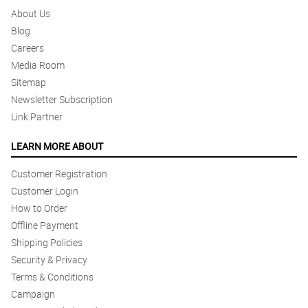
About Us
Blog
Careers
Media Room
Sitemap
Newsletter Subscription
Link Partner
LEARN MORE ABOUT
Customer Registration
Customer Login
How to Order
Offline Payment
Shipping Policies
Security & Privacy
Terms & Conditions
Campaign