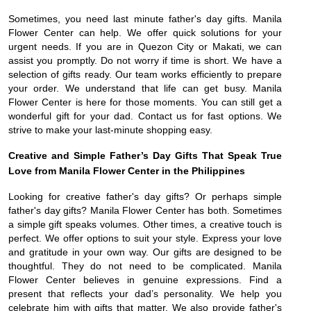
Sometimes, you need last minute father's day gifts. Manila
Flower Center can help. We offer quick solutions for your
urgent needs. If you are in Quezon City or Makati, we can
assist you promptly. Do not worry if time is short. We have a
selection of gifts ready. Our team works efficiently to prepare
your order. We understand that life can get busy. Manila
Flower Center is here for those moments. You can still get a
wonderful gift for your dad. Contact us for fast options. We
strive to make your last-minute shopping easy.
Creative and Simple Father’s Day Gifts That Speak True
Love from Manila Flower Center in the Philippines
Looking for creative father's day gifts? Or perhaps simple
father's day gifts? Manila Flower Center has both. Sometimes
a simple gift speaks volumes. Other times, a creative touch is
perfect. We offer options to suit your style. Express your love
and gratitude in your own way. Our gifts are designed to be
thoughtful. They do not need to be complicated. Manila
Flower Center believes in genuine expressions. Find a
present that reflects your dad’s personality. We help you
celebrate him with gifts that matter. We also provide father's