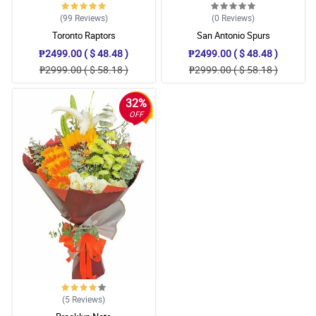
(99
Reviews
)
(0
Reviews
)
Toronto Raptors
San Antonio Spurs
₱2499.00 ( $ 48.48 )
₱2499.00 ( $ 48.48 )
₱2999.00 ( $ 58.18 )
₱2999.00 ( $ 58.18 )
32%
OFF
(5
Reviews
)