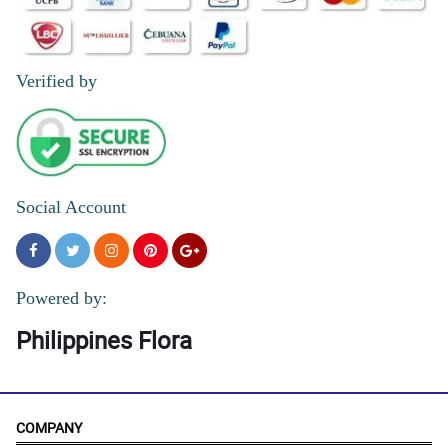
Verified by
Social Account
Powered by:
Philippines Flora
COMPANY