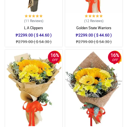
(11
Reviews
)
(12
Reviews
)
L.A Clippers
Golden State Warriors
₱2299.00 ( $ 44.60 )
₱2299.00 ( $ 44.60 )
₱2799.00 ( $ 54.30 )
₱2799.00 ( $ 54.30 )
16%
16%
OFF
OFF