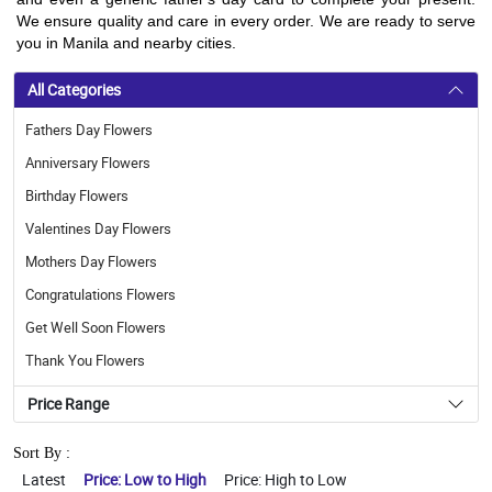
We ensure quality and care in every order. We are ready to serve
you in Manila and nearby cities.
All Categories
Fathers Day Flowers
Anniversary Flowers
Birthday Flowers
Valentines Day Flowers
Mothers Day Flowers
Congratulations Flowers
Get Well Soon Flowers
Thank You Flowers
Price Range
Sort By :
Latest
Price: Low to High
Price: High to Low