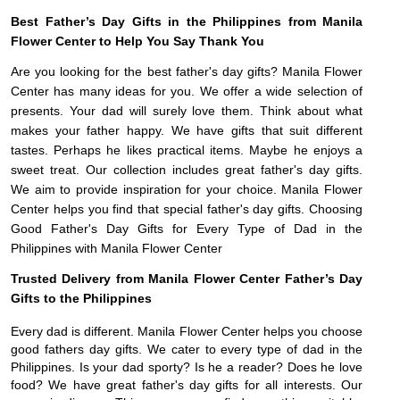
Best Father’s Day Gifts in the Philippines from Manila
Flower Center to Help You Say Thank You
Are you looking for the best father's day gifts? Manila Flower
Center has many ideas for you. We offer a wide selection of
presents. Your dad will surely love them. Think about what
makes your father happy. We have gifts that suit different
tastes. Perhaps he likes practical items. Maybe he enjoys a
sweet treat. Our collection includes great father's day gifts.
We aim to provide inspiration for your choice. Manila Flower
Center helps you find that special father's day gifts. Choosing
Good Father's Day Gifts for Every Type of Dad in the
Philippines with Manila Flower Center
Trusted Delivery from Manila Flower Center Father’s Day
Gifts to the Philippines
Every dad is different. Manila Flower Center helps you choose
good fathers day gifts. We cater to every type of dad in the
Philippines. Is your dad sporty? Is he a reader? Does he love
food? We have great father's day gifts for all interests. Our