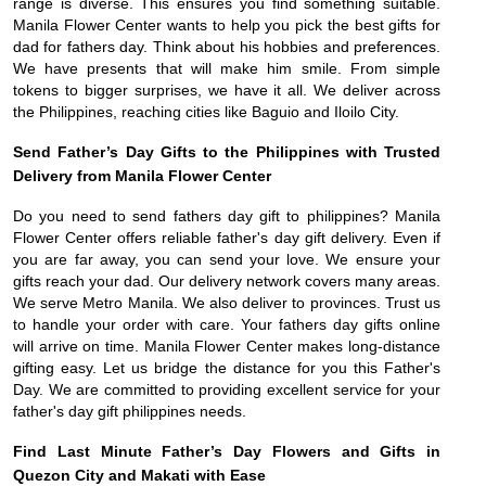
range is diverse. This ensures you find something suitable.
Manila Flower Center wants to help you pick the best gifts for
dad for fathers day. Think about his hobbies and preferences.
We have presents that will make him smile. From simple
tokens to bigger surprises, we have it all. We deliver across
the Philippines, reaching cities like Baguio and Iloilo City.
Send Father’s Day Gifts to the Philippines with Trusted
Delivery from Manila Flower Center
Do you need to send fathers day gift to philippines? Manila
Flower Center offers reliable father's day gift delivery. Even if
you are far away, you can send your love. We ensure your
gifts reach your dad. Our delivery network covers many areas.
We serve Metro Manila. We also deliver to provinces. Trust us
to handle your order with care. Your fathers day gifts online
will arrive on time. Manila Flower Center makes long-distance
gifting easy. Let us bridge the distance for you this Father's
Day. We are committed to providing excellent service for your
father's day gift philippines needs.
Find Last Minute Father’s Day Flowers and Gifts in
Quezon City and Makati with Ease