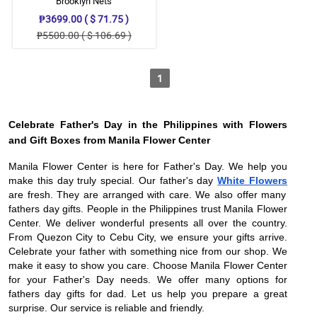
Brooklyn Nets
₱3699.00 ( $ 71.75 )
₱5500.00 ( $ 106.69 )
1
Celebrate Father's Day in the Philippines with Flowers
and Gift Boxes from Manila Flower Center
Manila Flower Center is here for Father's Day. We help you
make this day truly special. Our father's day
White Flowers
are fresh. They are arranged with care. We also offer many
fathers day gifts. People in the Philippines trust Manila Flower
Center. We deliver wonderful presents all over the country.
From Quezon City to Cebu City, we ensure your gifts arrive.
Celebrate your father with something nice from our shop. We
make it easy to show you care. Choose Manila Flower Center
for your Father's Day needs. We offer many options for
fathers day gifts for dad. Let us help you prepare a great
surprise. Our service is reliable and friendly.