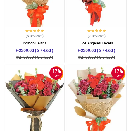
(6
Reviews
)
(7
Reviews
)
Boston Celtics
Los Angeles Lakers
₱2299.00 ( $ 44.60 )
₱2299.00 ( $ 44.60 )
₱2799.00 ( $ 54.30 )
₱2799.00 ( $ 54.30 )
17%
17%
OFF
OFF