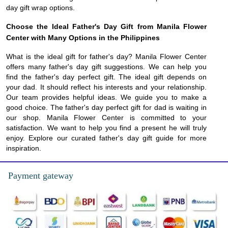
day gift wrap options.
Choose the Ideal Father's Day Gift from Manila Flower
Center with Many Options in the Philippines
What is the ideal gift for father's day? Manila Flower Center
offers many father's day gift suggestions. We can help you
find the father's day perfect gift. The ideal gift depends on
your dad. It should reflect his interests and your relationship.
Our team provides helpful ideas. We guide you to make a
good choice. The father's day perfect gift for dad is waiting in
our shop. Manila Flower Center is committed to your
satisfaction. We want to help you find a present he will truly
enjoy. Explore our curated father's day gift guide for more
inspiration.
Payment gateway