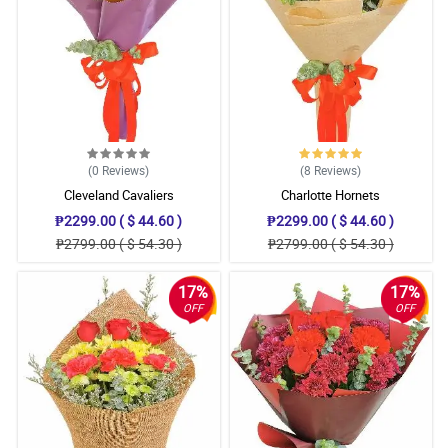
(0
Reviews
)
(8
Reviews
)
Cleveland Cavaliers
Charlotte Hornets
₱2299.00 ( $ 44.60 )
₱2299.00 ( $ 44.60 )
₱2799.00 ( $ 54.30 )
₱2799.00 ( $ 54.30 )
17%
17%
OFF
OFF