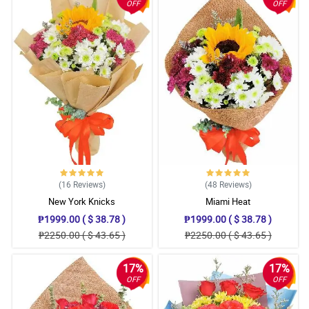
OFF
OFF
(16
Reviews
)
(48
Reviews
)
New York Knicks
Miami Heat
₱1999.00 ( $ 38.78 )
₱1999.00 ( $ 38.78 )
₱2250.00 ( $ 43.65 )
₱2250.00 ( $ 43.65 )
17%
17%
OFF
OFF