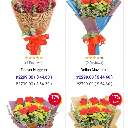
(8
Reviews
)
(2
Reviews
)
Denver Nuggets
Dallas Mavericks
₱2299.00 ( $ 44.60 )
₱2299.00 ( $ 44.60 )
₱2799.00 ( $ 54.30 )
₱2799.00 ( $ 54.30 )
17%
17%
OFF
OFF