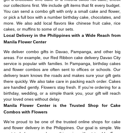
our collections first. We include gift items that fit every budget.
You can send a combo gift with only a small cake and flower,
or pick a full box with a number birthday cake, chocolates, and
more. We also add local flavors like chinese fruit cake, rice
cakes, or muffins to some of our sets.
Local Delivery in the Philippines with a Wide Reach from
Manila Flower Center
We deliver combo gifts in Davao, Pampanga, and other big
areas. For example, our Red Ribbon cake delivery Davao City
service is popular with families. In Pampanga, birthday cakes
and flower combos are often sent to offices or schools. Our
delivery team knows the roads and makes sure your gift gets
there quickly. We also take care in packing each order. Cakes
are handled gently. Flowers stay fresh. If you’re ordering for a
birthday, wedding, or a simple thank you, your gift will reach
your loved ones without delay.
Manila Flower Center is the Trusted Shop for Cake
Combos with Flowers
We’re proud to be one of the trusted online shops for cake
and flower delivery in the Philippines. Our goal is simple. We