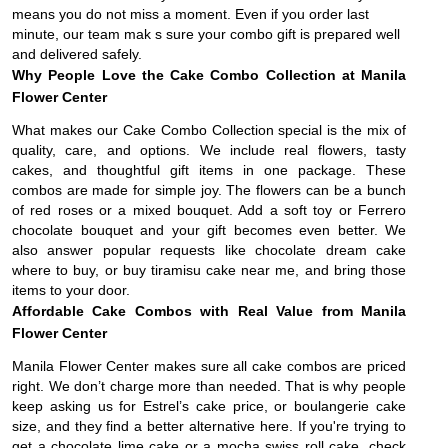
means you do not miss a moment. Even if you order last
minute, our team mak s sure your combo gift is prepared well
and delivered safely.
Why People Love the Cake Combo Collection at Manila
Flower Center
What makes our Cake Combo Collection special is the mix of
quality, care, and options. We include real flowers, tasty
cakes, and thoughtful gift items in one package. These
combos are made for simple joy. The flowers can be a bunch
of red roses or a mixed bouquet. Add a soft toy or Ferrero
chocolate bouquet and your gift becomes even better. We
also answer popular requests like chocolate dream cake
where to buy, or buy tiramisu cake near me, and bring those
items to your door.
Affordable Cake Combos with Real Value from Manila
Flower Center
Manila Flower Center makes sure all cake combos are priced
right. We don’t charge more than needed. That is why people
keep asking us for Estrel’s cake price, or boulangerie cake
size, and they find a better alternative here. If you're trying to
get a chocolate lime cake or a mocha swiss roll cake, check