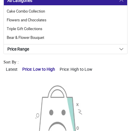
All Categories
Cake Combo Collection
Flowers and Chocolates
Triple Gift Collections
Bear & Flower Bouquet
Price Range
Sort By :
Latest
Price: Low to High
Price: High to Low