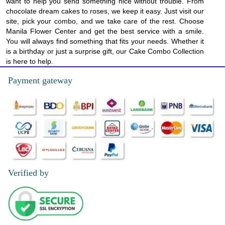
want to help you send something nice without trouble. From
chocolate dream cakes to roses, we keep it easy. Just visit our
site, pick your combo, and we take care of the rest. Choose
Manila Flower Center and get the best service with a smile.
You will always find something that fits your needs. Whether it
is a birthday or just a surprise gift, our Cake Combo Collection
is here to help.
Payment gateway
Verified by