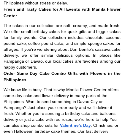
Philippines without stress or delay.
Fresh and Tasty Cakes for All Events with Manila Flower
Center
The cakes in our collection are soft, creamy, and made fresh.
We offer small birthday cakes for quick gifts and bigger cakes
for family events. Our collection includes chocolate coconut
pound cake, coffee pound cake, and simple sponge cakes for
all ages. If you’re wondering about Don Benito’s cassava cake
delivery, we offer similar delicious options. In places like
Pampanga or Davao, our local cakes are favorites among our
happy customers.
Order Same Day Cake Combo Gifts with Flowers in the
Philippines
We know life is busy. That is why Manila Flower Center offers
same-day cake and flower delivery in many parts of the
Philippines. Want to send something in Davao City or
Pampanga? Just place your order early and we’ll deliver it
fresh. Whether you’re sending a birthday cake and balloons
delivery or just a cake with red roses, we’re here to help.You
can also shop combo sets for
Valentine’s Day
, Christmas, or
even Halloween birthday cake themes. Our fast delivery