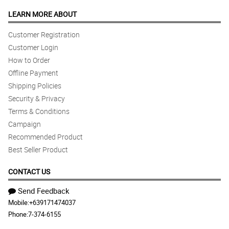
LEARN MORE ABOUT
Customer Registration
Customer Login
How to Order
Offline Payment
Shipping Policies
Security & Privacy
Terms & Conditions
Campaign
Recommended Product
Best Seller Product
CONTACT US
Send Feedback
Mobile:
+639171474037
Phone:
7-374-6155