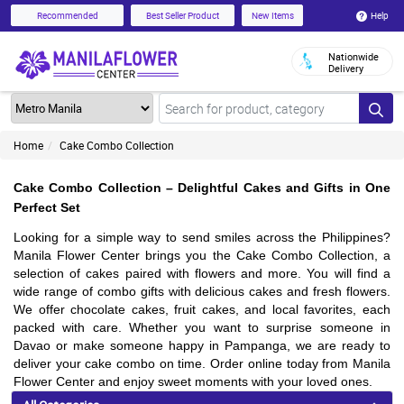
Help
Recommended
Best Seller Product
New Items
Nationwide
Delivery
Home
Cake Combo Collection
Cake Combo Collection – Delightful Cakes and Gifts in One
Perfect Set
Looking for a simple way to send smiles across the Philippines?
Manila Flower Center brings you the Cake Combo Collection, a
selection of cakes paired with flowers and more. You will find a
wide range of combo gifts with delicious cakes and fresh flowers.
We offer chocolate cakes, fruit cakes, and local favorites, each
packed with care. Whether you want to surprise someone in
Davao or make someone happy in Pampanga, we are ready to
deliver your cake combo on time. Order online today from Manila
Flower Center and enjoy sweet moments with your loved ones.