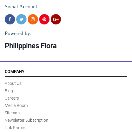
Social Account
Powered by:
Philippines Flora
COMPANY
About Us
Blog
Careers
Media Room
Sitemap
Newsletter Subscription
Link Partner