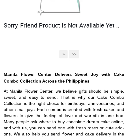
Sorry, Friend Product is Not Available Yet ..
>
>>
Manila Flower Center Delivers Sweet Joy with Cake
Combo Collection Across the Philippines
At Manila Flower Center, we believe gifts should be simple,
sweet, and easy to send. That is why our Cake Combo
Collection is the right choice for birthdays, anniversaries, and
other small joys. Each combo is created with fresh cakes and
flowers to give the feeling of love and warmth in one box.
Many people ask where to buy chocolate dream cake online,
and with us, you can send one with fresh roses or cute add-
ons. We also help you send flower and cake delivery in the