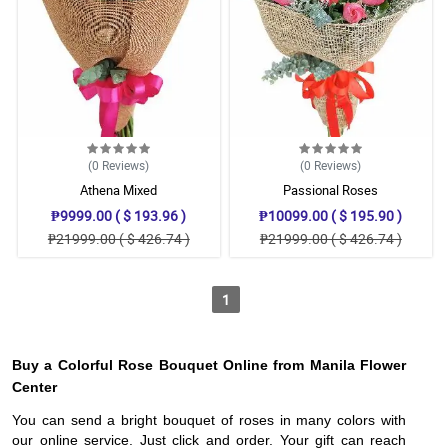
(0
Reviews
)
(0
Reviews
)
Athena Mixed
Passional Roses
₱9999.00 ( $ 193.96 )
₱10099.00 ( $ 195.90 )
₱21999.00 ( $ 426.74 )
₱21999.00 ( $ 426.74 )
1
Buy a Colorful Rose Bouquet Online from Manila Flower
Center
You can send a bright bouquet of roses in many colors with
our online service. Just click and order. Your gift can reach