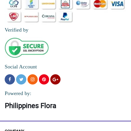
Verified by
Social Account
Powered by:
Philippines Flora