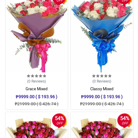
OFF
OFF
(0
Reviews
)
(0
Reviews
)
Grace Mixed
Classy Mixed
₱9999.00 ( $ 193.96 )
₱9999.00 ( $ 193.96 )
₱21999.00 ( $ 426.74 )
₱21999.00 ( $ 426.74 )
54%
54%
OFF
OFF