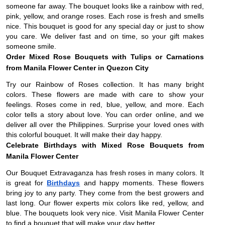
someone far away. The bouquet looks like a rainbow with red,
pink, yellow, and orange roses. Each rose is fresh and smells
nice. This bouquet is good for any special day or just to show
you care. We deliver fast and on time, so your gift makes
someone smile.
Order Mixed Rose Bouquets with Tulips or Carnations
from Manila Flower Center in Quezon City
Try our Rainbow of Roses collection. It has many bright
colors. These flowers are made with care to show your
feelings. Roses come in red, blue, yellow, and more. Each
color tells a story about love. You can order online, and we
deliver all over the Philippines. Surprise your loved ones with
this colorful bouquet. It will make their day happy.
Celebrate Birthdays with Mixed Rose Bouquets from
Manila Flower Center
Our Bouquet Extravaganza has fresh roses in many colors. It
is great for
Birthdays
and happy moments. These flowers
bring joy to any party. They come from the best growers and
last long. Our flower experts mix colors like red, yellow, and
blue. The bouquets look very nice. Visit Manila Flower Center
to find a bouquet that will make your day better.