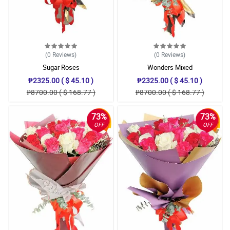
(0
Reviews
)
(0
Reviews
)
Sugar Roses
Wonders Mixed
₱2325.00 ( $ 45.10 )
₱2325.00 ( $ 45.10 )
₱8700.00 ( $ 168.77 )
₱8700.00 ( $ 168.77 )
73%
73%
OFF
OFF