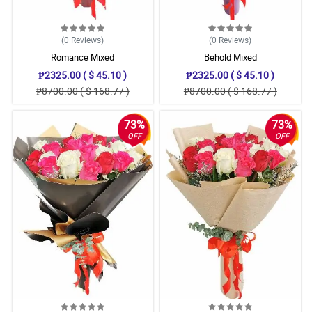
(0
Reviews
)
(0
Reviews
)
Romance Mixed
Behold Mixed
₱2325.00 ( $ 45.10 )
₱2325.00 ( $ 45.10 )
₱8700.00 ( $ 168.77 )
₱8700.00 ( $ 168.77 )
73%
73%
OFF
OFF