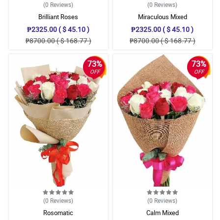
(0
Reviews
)
(0
Reviews
)
Brilliant Roses
Miraculous Mixed
₱2325.00 ( $ 45.10 )
₱2325.00 ( $ 45.10 )
₱8700.00 ( $ 168.77 )
₱8700.00 ( $ 168.77 )
73%
73%
OFF
OFF
(0
Reviews
)
(0
Reviews
)
Rosomatic
Calm Mixed