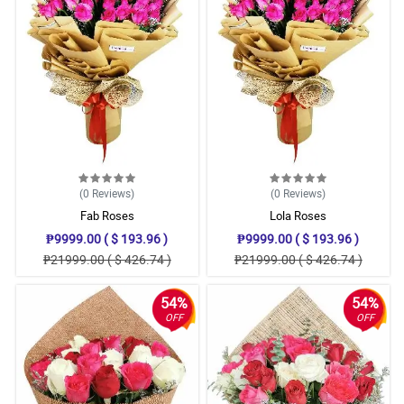
(0
Reviews
)
(0
Reviews
)
Fab Roses
Lola Roses
₱9999.00 ( $ 193.96 )
₱9999.00 ( $ 193.96 )
₱21999.00 ( $ 426.74 )
₱21999.00 ( $ 426.74 )
54%
54%
OFF
OFF