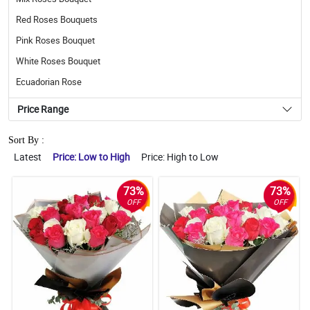
Red Roses Bouquets
Pink Roses Bouquet
White Roses Bouquet
Ecuadorian Rose
Price Range
Sort By :
Latest
Price: Low to High
Price: High to Low
73%
73%
OFF
OFF