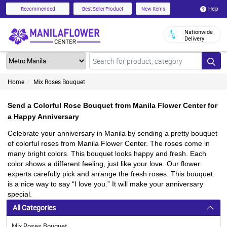
Help
Recommended
Best Seller Product
New Items
Nationwide
Delivery
Home
Mix Roses Bouquet
Send a Colorful Rose Bouquet from Manila Flower Center for
a Happy Anniversary
Celebrate your anniversary in Manila by sending a pretty bouquet
of colorful roses from Manila Flower Center. The roses come in
many bright colors. This bouquet looks happy and fresh. Each
color shows a different feeling, just like your love. Our flower
experts carefully pick and arrange the fresh roses. This bouquet
is a nice way to say “I love you.” It will make your anniversary
special.
All Categories
Mix Roses Bouquet