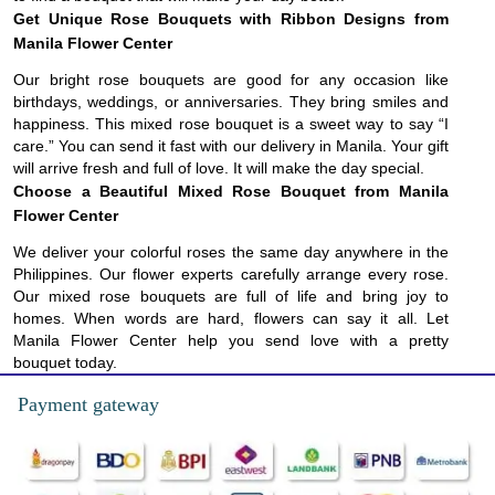
Get Unique Rose Bouquets with Ribbon Designs from
Manila Flower Center
Our bright rose bouquets are good for any occasion like
birthdays, weddings, or anniversaries. They bring smiles and
happiness. This mixed rose bouquet is a sweet way to say “I
care.” You can send it fast with our delivery in Manila. Your gift
will arrive fresh and full of love. It will make the day special.
Choose a Beautiful Mixed Rose Bouquet from Manila
Flower Center
We deliver your colorful roses the same day anywhere in the
Philippines. Our flower experts carefully arrange every rose.
Our mixed rose bouquets are full of life and bring joy to
homes. When words are hard, flowers can say it all. Let
Manila Flower Center help you send love with a pretty
bouquet today.
Payment gateway