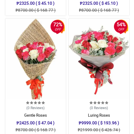
₱2325.00 ( $ 45.10 )
₱2325.00 ( $ 45.10 )
₱8700.00 ( $ 168.77 )
₱8700.00 ( $ 168.77 )
72%
54%
OFF
OFF
(0
Reviews
)
(0
Reviews
)
Gentle Roses
Luring Roses
₱2425.00 ( $ 47.04 )
₱9999.00 ( $ 193.96 )
₱8700.00 ( $ 168.77 )
₱21999.00 ( $ 426.74 )