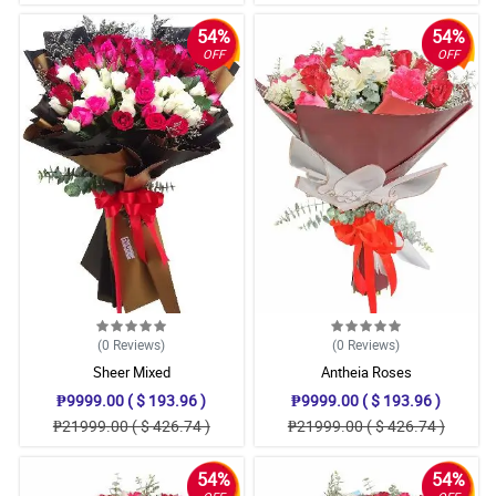
54%
54%
OFF
OFF
(0
Reviews
)
(0
Reviews
)
Sheer Mixed
Antheia Roses
₱9999.00 ( $ 193.96 )
₱9999.00 ( $ 193.96 )
₱21999.00 ( $ 426.74 )
₱21999.00 ( $ 426.74 )
54%
54%