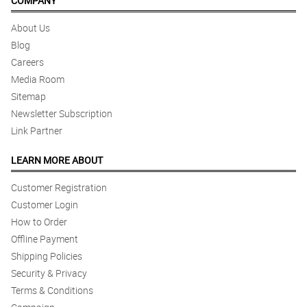
COMPANY
About Us
Blog
Careers
Media Room
Sitemap
Newsletter Subscription
Link Partner
LEARN MORE ABOUT
Customer Registration
Customer Login
How to Order
Offline Payment
Shipping Policies
Security & Privacy
Terms & Conditions