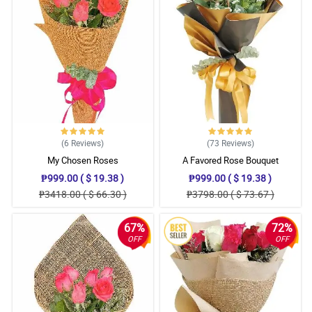
(6
Reviews
)
(73
Reviews
)
My Chosen Roses
A Favored Rose Bouquet
₱999.00 ( $ 19.38 )
₱999.00 ( $ 19.38 )
₱3418.00 ( $ 66.30 )
₱3798.00 ( $ 73.67 )
67%
72%
OFF
OFF