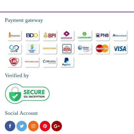
Payment gateway
Verified by
Social Account