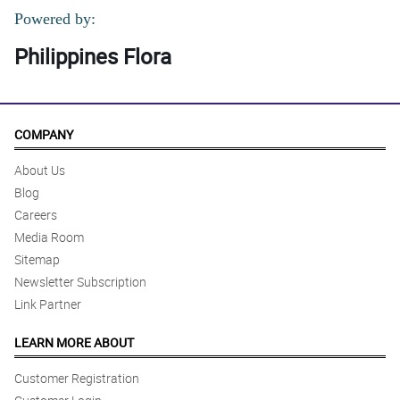
Powered by:
Philippines Flora
COMPANY
About Us
Blog
Careers
Media Room
Sitemap
Newsletter Subscription
Link Partner
LEARN MORE ABOUT
Customer Registration