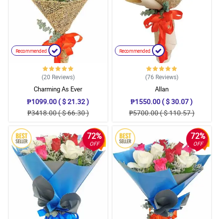
Recommended
Recommended
(20
Reviews
)
(76
Reviews
)
Charming As Ever
Allan
₱1099.00 ( $ 21.32 )
₱1550.00 ( $ 30.07 )
₱3418.00 ( $ 66.30 )
₱5700.00 ( $ 110.57 )
72%
72%
OFF
OFF