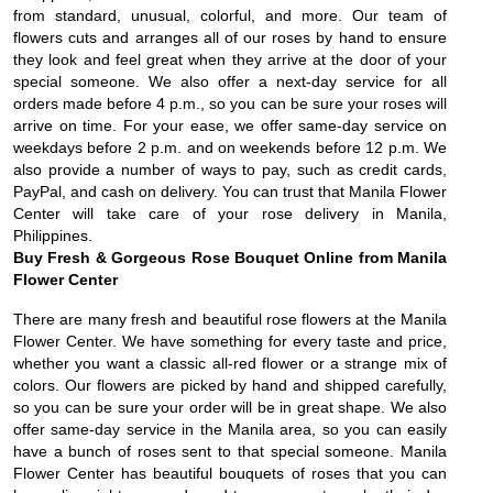
from standard, unusual, colorful, and more. Our team of
flowers cuts and arranges all of our roses by hand to ensure
they look and feel great when they arrive at the door of your
special someone. We also offer a next-day service for all
orders made before 4 p.m., so you can be sure your roses will
arrive on time. For your ease, we offer same-day service on
weekdays before 2 p.m. and on weekends before 12 p.m. We
also provide a number of ways to pay, such as credit cards,
PayPal, and cash on delivery. You can trust that Manila Flower
Center will take care of your rose delivery in Manila,
Philippines.
Buy Fresh & Gorgeous Rose Bouquet Online from Manila
Flower Center
There are many fresh and beautiful rose flowers at the Manila
Flower Center. We have something for every taste and price,
whether you want a classic all-red flower or a strange mix of
colors. Our flowers are picked by hand and shipped carefully,
so you can be sure your order will be in great shape. We also
offer same-day service in the Manila area, so you can easily
have a bunch of roses sent to that special someone. Manila
Flower Center has beautiful bouquets of roses that you can