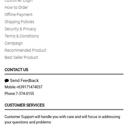
Customer Login
How to Order
Offline Payment
Shipping Policies
Security & Privacy
Terms & Conditions
Campaign
Recommended Product
Best Seller Product
CONTACT US
Send Feedback
Mobile:
+639171474037
Phone:
7-374-6155
CUSTOMER SERVICES
Customer Support will handle you with care and will focus in addressing
your questions and problems