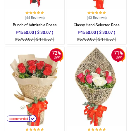
(44
Reviews
)
(43
Reviews
)
Bunch of Admirable Roses
Classy Hand-Selected Rose
Bouquet
₱1550.00 ( $ 30.07 )
₱1550.00 ( $ 30.07 )
₱5700.00 ( $ 110.57 )
₱5700.00 ( $ 110.57 )
72%
71%
OFF
OFF
Recommended