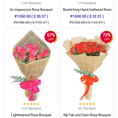
(166
Reviews
)
(19
Reviews
)
An Impressive Rose Bouquet
Bewitching Hand-Gathered Rose
Bouquet
₱1550.00 ( $ 30.07 )
₱1650.00 ( $ 32.01 )
₱5700.00 ( $ 110.57 )
₱5700.00 ( $ 110.57 )
67%
73%
OFF
OFF
(102
Reviews
)
(61
Reviews
)
Lighthearted Rose Bouquet
My Fab and Glam Rose Bouquet