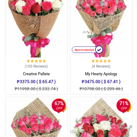
Recommended
(100
Reviews
)
(4
Reviews
)
Creative Pallete
My Hearty Apology
₱3375.00 ( $ 65.47 )
₱3475.00 ( $ 67.41 )
₱11998.00 ( $ 232.74 )
₱10798.00 ( $ 209.46 )
67%
71%
OFF
OFF