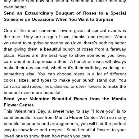
buy online right now and send to someone to make their day
even better.
Send an Extraordinary Bouquet of Roses to a Special
Someone on Occasions When You Want to Surprise
One of the most common flowers given at special events is
the rose. They are a sign of love, thanks, and respect. When
you want to surprise someone you love, there's nothing better
than giving them a beautiful bunch of roses from a faraway
place. Roses are the best way to show someone you love,
care about and appreciate them. A bunch of roses will always
make their day special, whether it's their birthday, wedding, or
something else. You can choose roses in a lot of different
colors, sizes, and types to make your bunch stand out. You
can also add roses, lilies, daisies, or other flowers to make the
bouquet even more beautiful.
Send your Valentine Beautiful Roses from the Manila
Flower Center.
This Valentine's Day, a sweet way to say "I love you" is to
send beautiful roses from Manila Flower Center. With so many
beautiful bouquets and arrangements, you will find the perfect
way to show love and respect. Send beautiful flowers to your
loved one to show them how much you care.