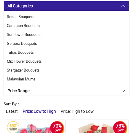
All Categories
Roses Bouquets
Carnation Bouquets
Sunflower Bouquets
Gerbera Bouquets
Tulips Bouquets
Mix Flower Bouquets
Stargazer Bouquets
Malaysian Mums
Price Range
Sort By :
Latest
Price: Low to High
Price: High to Low
70%
73%
OFF
OFF