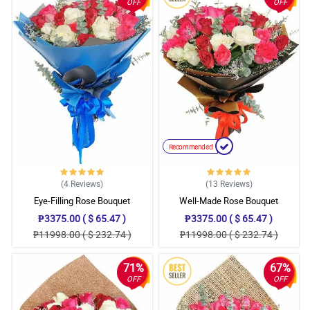
OFF
OFF
Recommended
(4
Reviews
)
(13
Reviews
)
Eye-Filling Rose Bouquet
Well-Made Rose Bouquet
₱3375.00 ( $ 65.47 )
₱3375.00 ( $ 65.47 )
₱11998.00 ( $ 232.74 )
₱11998.00 ( $ 232.74 )
71%
67%
OFF
OFF