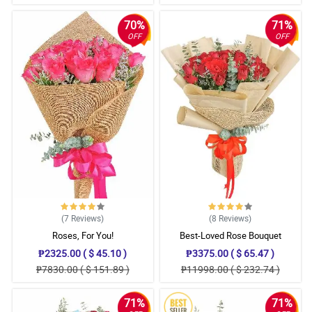
70%
71%
OFF
OFF
(7
Reviews
)
(8
Reviews
)
Roses, For You!
Best-Loved Rose Bouquet
₱2325.00 ( $ 45.10 )
₱3375.00 ( $ 65.47 )
₱7830.00 ( $ 151.89 )
₱11998.00 ( $ 232.74 )
71%
71%