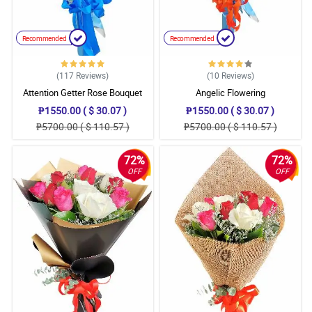
Recommended
Recommended
(117
Reviews
)
(10
Reviews
)
Attention Getter Rose Bouquet
Angelic Flowering
₱1550.00 ( $ 30.07 )
₱1550.00 ( $ 30.07 )
₱5700.00 ( $ 110.57 )
₱5700.00 ( $ 110.57 )
72%
72%
OFF
OFF