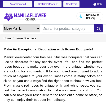
Help
Recommended
Best Seller Product
New Items
Nationwide
Delivery
Home
Roses Bouquets
Make An Exceptional Decoration with Roses Bouquets!
Manilaflowercenter.com has beautiful rose bouquets that you can 
use to decorate for any special event. You can find the perfect 
roses bouquet to make your day even more unique, whether you 
are looking for a romantic gift for your loved one or want to add a 
touch of elegance to your event. Roses come in many colors and 
sizes, so you can always find the right ones to show how you feel. 
From classic red roses to unique pink and white roses, you can 
find the perfect combination to make your event stand out. You 
can also have your roses sent to the recipient's home or office, so 
they can enjoy their bouquet immediately.