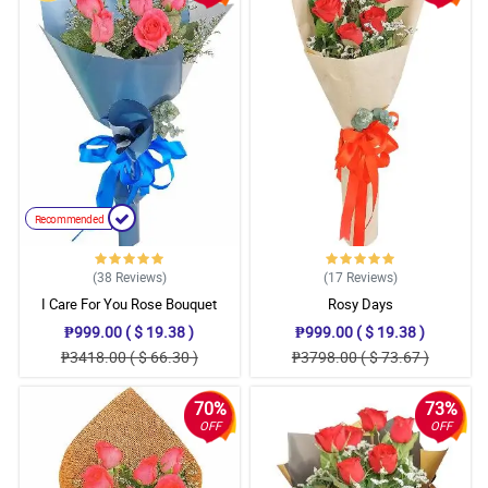
Recommended
(38
Reviews
)
(17
Reviews
)
I Care For You Rose Bouquet
Rosy Days
₱999.00 ( $ 19.38 )
₱999.00 ( $ 19.38 )
₱3418.00 ( $ 66.30 )
₱3798.00 ( $ 73.67 )
70%
73%
OFF
OFF