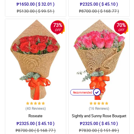
₱1650.00 ( $ 32.01 )
₱2325.00 ( $ 45.10 )
₱5130.00 ( $ 99.51 )
₱8700.00 ( $ 168.77 )
73%
70%
OFF
OFF
Recommended
(40
Reviews
)
(16
Reviews
)
Roseate
Sightly and Sunny Rose Bouquet
₱2325.00 ( $ 45.10 )
₱2325.00 ( $ 45.10 )
₱8700.00 ( $ 168.77 )
₱7830.00 ( $ 151.89 )