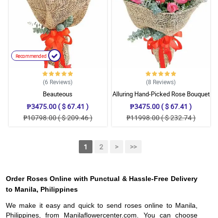
Recommended
(6
Reviews
)
(8
Reviews
)
Beauteous
Alluring Hand-Picked Rose Bouquet
₱3475.00 ( $ 67.41 )
₱3475.00 ( $ 67.41 )
₱10798.00 ( $ 209.46 )
₱11998.00 ( $ 232.74 )
1
2
>
>>
Order Roses Online with Punctual & Hassle-Free Delivery
to Manila, Philippines
We make it easy and quick to send roses online to Manila,
Philippines, from Manilaflowercenter.com. You can choose