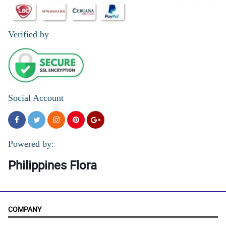
Verified by
Social Account
Powered by:
Philippines Flora
COMPANY