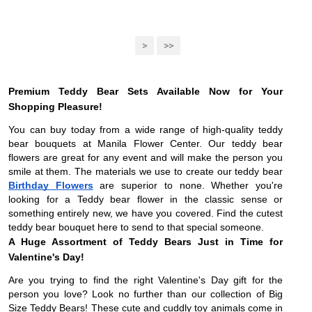
>
>>
Premium Teddy Bear Sets Available Now for Your
Shopping Pleasure!
You can buy today from a wide range of high-quality teddy
bear bouquets at Manila Flower Center. Our teddy bear
flowers are great for any event and will make the person you
smile at them. The materials we use to create our teddy bear
Birthday Flowers
are superior to none. Whether you're
looking for a Teddy bear flower in the classic sense or
something entirely new, we have you covered. Find the cutest
teddy bear bouquet here to send to that special someone.
A Huge Assortment of Teddy Bears Just in Time for
Valentine's Day!
Are you trying to find the right Valentine's Day gift for the
person you love? Look no further than our collection of Big
Size Teddy Bears! These cute and cuddly toy animals come in