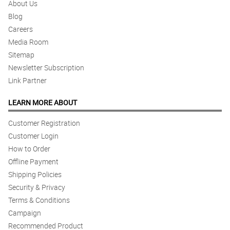
About Us
Blog
Careers
Media Room
Sitemap
Newsletter Subscription
Link Partner
LEARN MORE ABOUT
Customer Registration
Customer Login
How to Order
Offline Payment
Shipping Policies
Security & Privacy
Terms & Conditions
Campaign
Recommended Product