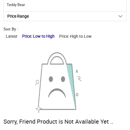
Teddy Bear
Price Range
Sort By :
Latest
Price: Low to High
Price: High to Low
Sorry, Friend Product is Not Available Yet ..