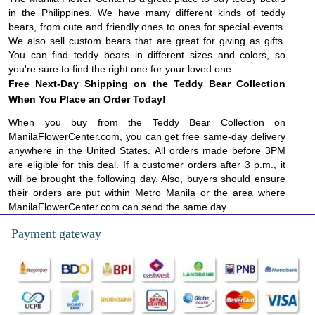
in the Philippines. We have many different kinds of teddy
bears, from cute and friendly ones to ones for special events.
We also sell custom bears that are great for giving as gifts.
You can find teddy bears in different sizes and colors, so
you're sure to find the right one for your loved one.
Free Next-Day Shipping on the Teddy Bear Collection
When You Place an Order Today!
When you buy from the Teddy Bear Collection on
ManilaFlowerCenter.com, you can get free same-day delivery
anywhere in the United States. All orders made before 3PM
are eligible for this deal. If a customer orders after 3 p.m., it
will be brought the following day. Also, buyers should ensure
their orders are put within Metro Manila or the area where
ManilaFlowerCenter.com can send the same day.
Payment gateway