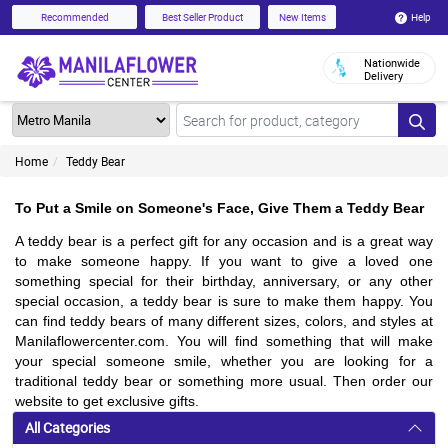
Help
Recommended
Best Seller Product
New Items
Nationwide
Delivery
Home
Teddy Bear
To Put a Smile on Someone's Face, Give Them a Teddy Bear
A teddy bear is a perfect gift for any occasion and is a great way
to make someone happy. If you want to give a loved one
something special for their birthday, anniversary, or any other
special occasion, a teddy bear is sure to make them happy. You
can find teddy bears of many different sizes, colors, and styles at
Manilaflowercenter.com. You will find something that will make
your special someone smile, whether you are looking for a
traditional teddy bear or something more usual. Then order our
website to get exclusive gifts.
All Categories