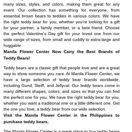
many sizes, styles, and colors, making them great for any
event. Our collection has something for everyone, from
essential brown bears to teddies in various colors. We have
the right teddy bear for you, whether you're looking for a gift
for your partner, a family member, or a best friend. Choose
the perfect Valentine's Day gift for your loved one from our
wide range of sizes, from small and cuddly to extra-large and
huggable.
Manila Flower Center Now Carry the Best Brands of
Teddy Bears!
Teddy bears are a classic gift that people love and are a great
way to show someone you care. At Manila Flower Center, we
have a large selection of teddy bear brands worldwide,
including Gund, Steiff, and Jellycat. Our teddy bears come in
many different shapes, colors, and sizes so that you can find
the perfect one for you. We have the right teddy bear for you,
whether you want a traditional one or a little different one. Get
the one you love, a teddy bear from our wide selection.
Visit the Manila Flower Center in the Philippines to
purchase teddy bears.
The Manila Flower Center is a great place to buy teddy bears