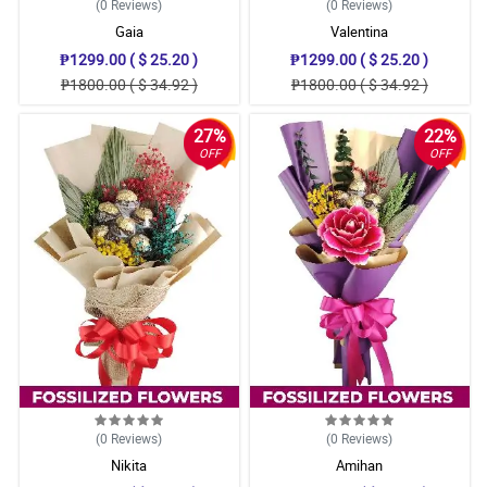
(0
Reviews
)
(0
Reviews
)
Gaia
Valentina
₱1299.00 ( $ 25.20 )
₱1299.00 ( $ 25.20 )
₱1800.00 ( $ 34.92 )
₱1800.00 ( $ 34.92 )
27%
22%
OFF
OFF
(0
Reviews
)
(0
Reviews
)
Nikita
Amihan