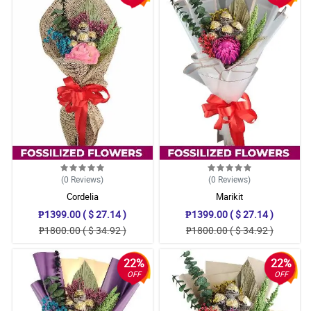
(0
Reviews
)
(0
Reviews
)
Cordelia
Marikit
₱1399.00 ( $ 27.14 )
₱1399.00 ( $ 27.14 )
₱1800.00 ( $ 34.92 )
₱1800.00 ( $ 34.92 )
22%
22%
OFF
OFF