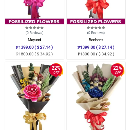
(0
Reviews
)
(0
Reviews
)
Mayumi
Bonbons
₱1399.00 ( $ 27.14 )
₱1399.00 ( $ 27.14 )
₱1800.00 ( $ 34.92 )
₱1800.00 ( $ 34.92 )
22%
22%
OFF
OFF