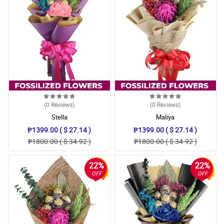
(0
Reviews
)
(0
Reviews
)
Stella
Maliya
₱1399.00 ( $ 27.14 )
₱1399.00 ( $ 27.14 )
₱1800.00 ( $ 34.92 )
₱1800.00 ( $ 34.92 )
22%
22%
OFF
OFF