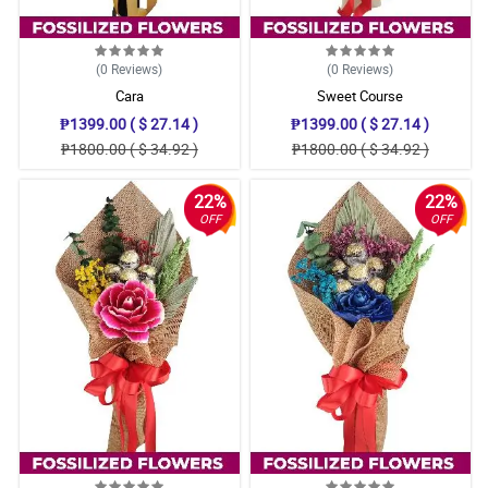
(0
Reviews
)
(0
Reviews
)
Cara
Sweet Course
₱1399.00 ( $ 27.14 )
₱1399.00 ( $ 27.14 )
₱1800.00 ( $ 34.92 )
₱1800.00 ( $ 34.92 )
22%
22%
OFF
OFF