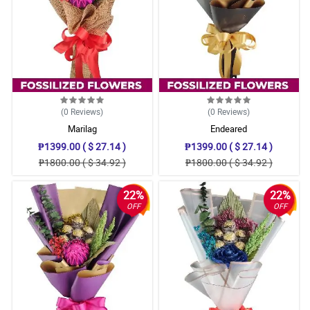
(0
Reviews
)
(0
Reviews
)
Marilag
Endeared
₱1399.00 ( $ 27.14 )
₱1399.00 ( $ 27.14 )
₱1800.00 ( $ 34.92 )
₱1800.00 ( $ 34.92 )
22%
22%
OFF
OFF