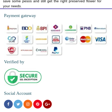
save some pesos and still get the right preserved flower for
your needs.
Payment gateway
Verified by
Social Account