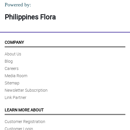
Powered by:
Philippines Flora
COMPANY
About Us
Blog
Careers
Media Room
Sitemap
Newsletter Subscription
Link Partner
LEARN MORE ABOUT
Customer Registration
Customer Login