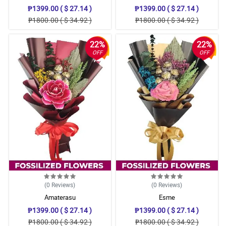
₱1399.00 ( $ 27.14 )
₱1399.00 ( $ 27.14 )
₱1800.00 ( $ 34.92 )
₱1800.00 ( $ 34.92 )
22%
22%
OFF
OFF
(0
Reviews
)
(0
Reviews
)
Amaterasu
Esme
₱1399.00 ( $ 27.14 )
₱1399.00 ( $ 27.14 )
₱1800.00 ( $ 34.92 )
₱1800.00 ( $ 34.92 )