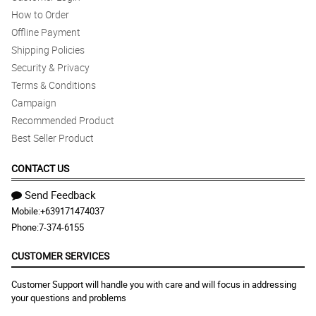
How to Order
Offline Payment
Shipping Policies
Security & Privacy
Terms & Conditions
Campaign
Recommended Product
Best Seller Product
CONTACT US
Send Feedback
Mobile:
+639171474037
Phone:
7-374-6155
CUSTOMER SERVICES
Customer Support will handle you with care and will focus in addressing
your questions and problems