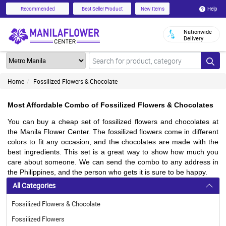
Help
Recommended
Best Seller Product
New Items
Nationwide
Delivery
Home
Fossilized Flowers & Chocolate
Most Affordable Combo of Fossilized Flowers & Chocolates
You can buy a cheap set of fossilized flowers and chocolates at 
the Manila Flower Center. The fossilized flowers come in different 
colors to fit any occasion, and the chocolates are made with the 
best ingredients. This set is a great way to show how much you 
care about someone. We can send the combo to any address in 
the Philippines, and the person who gets it is sure to be happy.
All Categories
Fossilized Flowers & Chocolate
Fossilized Flowers