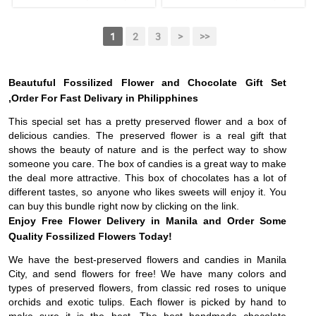
1
2
3
>
>>
Beautuful Fossilized Flower and Chocolate Gift Set
,Order For Fast Delivary in Philipphines
This special set has a pretty preserved flower and a box of
delicious candies. The preserved flower is a real gift that
shows the beauty of nature and is the perfect way to show
someone you care. The box of candies is a great way to make
the deal more attractive. This box of chocolates has a lot of
different tastes, so anyone who likes sweets will enjoy it. You
can buy this bundle right now by clicking on the link.
Enjoy Free Flower Delivery in Manila and Order Some
Quality Fossilized Flowers Today!
We have the best-preserved flowers and candies in Manila
City, and send flowers for free! We have many colors and
types of preserved flowers, from classic red roses to unique
orchids and exotic tulips. Each flower is picked by hand to