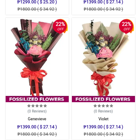
₱1299.00 ( $ 25.20 )
₱1399.00 ( $ 27.14 )
₱1800.00 ( $ 34.92 )
₱1800.00 ( $ 34.92 )
22%
22%
OFF
OFF
(0
Reviews
)
(0
Reviews
)
Genevieve
Violet
₱1399.00 ( $ 27.14 )
₱1399.00 ( $ 27.14 )
₱1800.00 ( $ 34.92 )
₱1800.00 ( $ 34.92 )