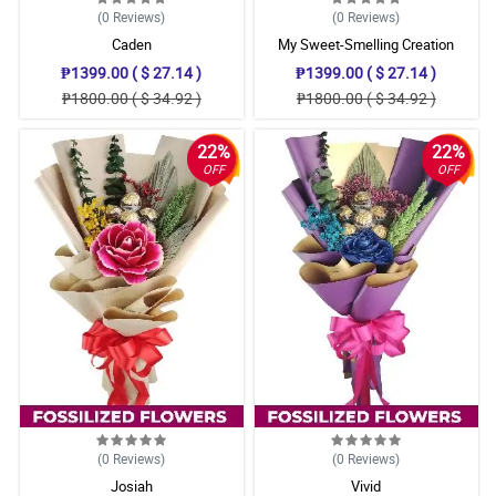
(0
Reviews
)
(0
Reviews
)
Caden
My Sweet-Smelling Creation
₱1399.00 ( $ 27.14 )
₱1399.00 ( $ 27.14 )
₱1800.00 ( $ 34.92 )
₱1800.00 ( $ 34.92 )
22%
22%
OFF
OFF
(0
Reviews
)
(0
Reviews
)
Josiah
Vivid