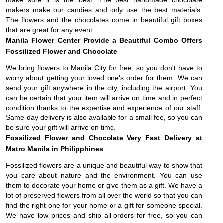
make sure it is the best. The best handmade chocolate
makers make our candies and only use the best materials.
The flowers and the chocolates come in beautiful gift boxes
that are great for any event.
Manila Flower Center Provide a Beautiful Combo Offers
Fossilized Flower and Chocolate
We bring flowers to Manila City for free, so you don't have to
worry about getting your loved one's order for them. We can
send your gift anywhere in the city, including the airport. You
can be certain that your item will arrive on time and in perfect
condition thanks to the expertise and experience of our staff.
Same-day delivery is also available for a small fee, so you can
be sure your gift will arrive on time.
Fossilized Flower and Chocolate
Very Fast Delivery at
Matro Manila in Philipphines
Fossilized flowers are a unique and beautiful way to show that
you care about nature and the environment. You can use
them to decorate your home or give them as a gift. We have a
lot of preserved flowers from all over the world so that you can
find the right one for your home or a gift for someone special.
We have low prices and ship all orders for free, so you can