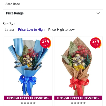
Soap Rose
Price Range
Sort By :
Latest
Price: Low to High
Price: High to Low
27%
27%
OFF
OFF