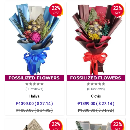
22%
22%
OFF
OFF
(0
Reviews
)
(0
Reviews
)
Haliya
Clovis
₱1399.00 ( $ 27.14 )
₱1399.00 ( $ 27.14 )
₱1800.00 ( $ 34.92 )
₱1800.00 ( $ 34.92 )
22%
22%
OFF
OFF