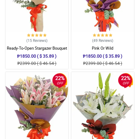
(15
Reviews
)
(49
Reviews
)
Ready-To-Open Stargazer Bouquet
Pink Or Wild
₱1850.00 ( $ 35.89 )
₱1850.00 ( $ 35.89 )
₱2399.00 ( $ 46.54 )
₱2399.00 ( $ 46.54 )
22%
22%
OFF
OFF