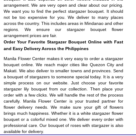
arrangement. We are very open and clear about our pricing.
We want you to find the perfect stargazer bouquet. It should
not be too expensive for you. We deliver to many places
across the country. This includes areas in Mindanao and other
regions. We ensure our stargazer bouquet flower
arrangement prices are fair.
Order Your Favorite Stargazer Bouquet Online with Fast
and Easy Delivery Across the Philippines
Manila Flower Center makes it very easy to order a stargazer
bouquet online. We reach major cities like Quezon City and
Makati. We also deliver to smaller towns and provinces. Send
a bouquet of stargazers to someone special today. It is a very
simple process on our website. Just choose your favorite
stargazer lily bouquet from our collection. Then place your
order with a few clicks. We will handle the rest of the process
carefully. Manila Flower Center is your trusted partner for
flower delivery needs. We make sure your gift of flowers
brings much happiness. Whether it is a white stargazer flower
bouquet or a colorful mixed one. We deliver every order with
professional care. Our bouquet of roses with stargazer is also
available for delivery.