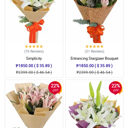
(76
Reviews
)
(51
Reviews
)
Simplicity
Entrancing Stargzaer Bouquet
₱1850.00 ( $ 35.89 )
₱1850.00 ( $ 35.89 )
₱2399.00 ( $ 46.54 )
₱2399.00 ( $ 46.54 )
22%
22%
OFF
OFF