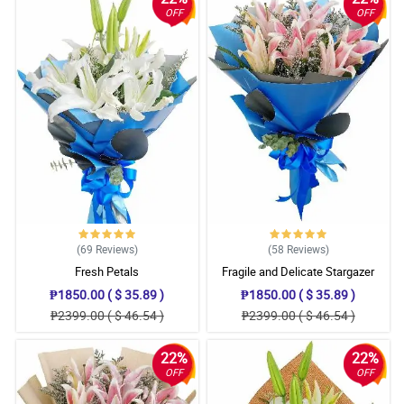
OFF
OFF
(69
Reviews
)
(58
Reviews
)
Fresh Petals
Fragile and Delicate Stargazer
Bouquet
₱1850.00 ( $ 35.89 )
₱1850.00 ( $ 35.89 )
₱2399.00 ( $ 46.54 )
₱2399.00 ( $ 46.54 )
22%
22%
OFF
OFF