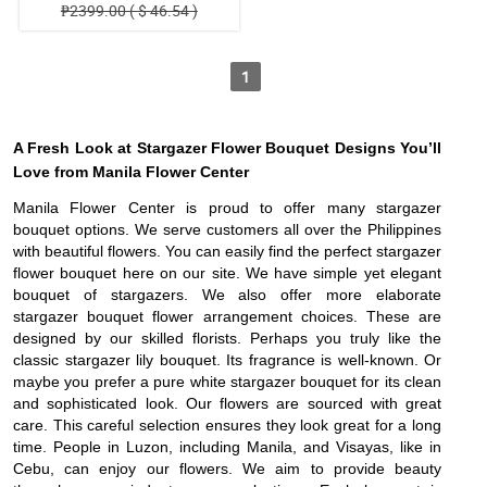
₱2399.00 ( $ 46.54 )
1
A Fresh Look at Stargazer Flower Bouquet Designs You’ll
Love from Manila Flower Center
Manila Flower Center is proud to offer many stargazer
bouquet options. We serve customers all over the Philippines
with beautiful flowers. You can easily find the perfect stargazer
flower bouquet here on our site. We have simple yet elegant
bouquet of stargazers. We also offer more elaborate
stargazer bouquet flower arrangement choices. These are
designed by our skilled florists. Perhaps you truly like the
classic stargazer lily bouquet. Its fragrance is well-known. Or
maybe you prefer a pure white stargazer bouquet for its clean
and sophisticated look. Our flowers are sourced with great
care. This careful selection ensures they look great for a long
time. People in Luzon, including Manila, and Visayas, like in
Cebu, can enjoy our flowers. We aim to provide beauty