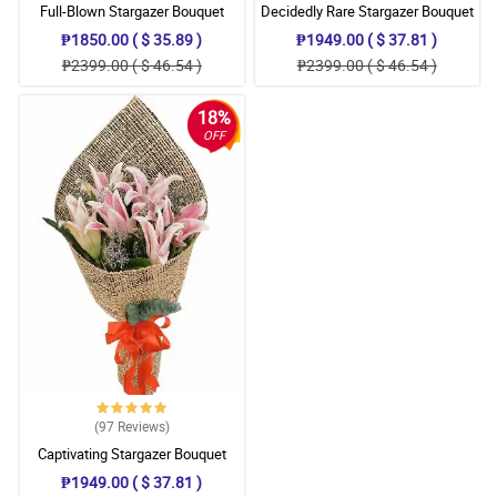
Full-Blown Stargazer Bouquet
Decidedly Rare Stargazer Bouquet
₱1850.00 ( $ 35.89 )
₱1949.00 ( $ 37.81 )
₱2399.00 ( $ 46.54 )
₱2399.00 ( $ 46.54 )
18%
OFF
(97
Reviews
)
Captivating Stargazer Bouquet
₱1949.00 ( $ 37.81 )