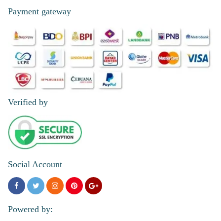
Payment gateway
Verified by
Social Account
Powered by: