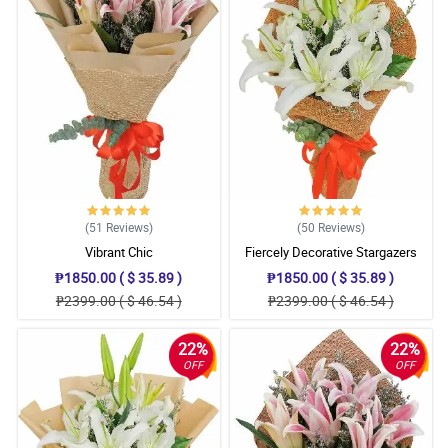
(51
Reviews
)
(50
Reviews
)
Vibrant Chic
Fiercely Decorative Stargazers
₱1850.00 ( $ 35.89 )
₱1850.00 ( $ 35.89 )
₱2399.00 ( $ 46.54 )
₱2399.00 ( $ 46.54 )
22%
22%
OFF
OFF