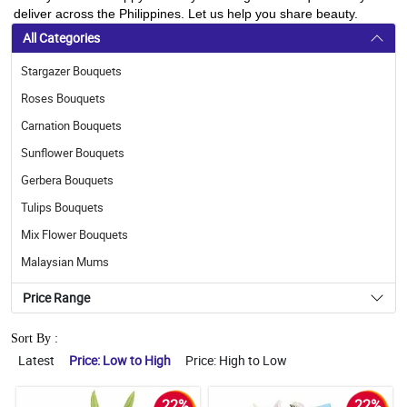
deliver across the Philippines. Let us help you share beauty.
All Categories
Stargazer Bouquets
Roses Bouquets
Carnation Bouquets
Sunflower Bouquets
Gerbera Bouquets
Tulips Bouquets
Mix Flower Bouquets
Malaysian Mums
Price Range
Sort By :
Latest
Price: Low to High
Price: High to Low
22%
22%