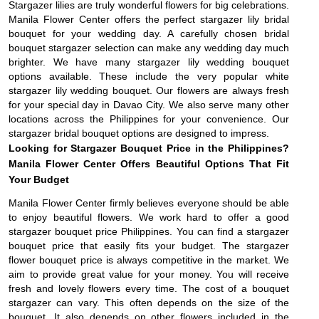
Stargazer lilies are truly wonderful flowers for big celebrations.
Manila Flower Center offers the perfect stargazer lily bridal
bouquet for your wedding day. A carefully chosen bridal
bouquet stargazer selection can make any wedding day much
brighter. We have many stargazer lily wedding bouquet
options available. These include the very popular white
stargazer lily wedding bouquet. Our flowers are always fresh
for your special day in Davao City. We also serve many other
locations across the Philippines for your convenience. Our
stargazer bridal bouquet options are designed to impress.
Looking for Stargazer Bouquet Price in the Philippines?
Manila Flower Center Offers Beautiful Options That Fit
Your Budget
Manila Flower Center firmly believes everyone should be able
to enjoy beautiful flowers. We work hard to offer a good
stargazer bouquet price Philippines. You can find a stargazer
bouquet price that easily fits your budget. The stargazer
flower bouquet price is always competitive in the market. We
aim to provide great value for your money. You will receive
fresh and lovely flowers every time. The cost of a bouquet
stargazer can vary. This often depends on the size of the
bouquet. It also depends on other flowers included in the