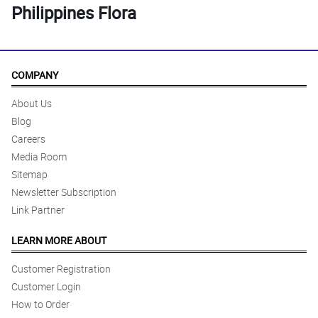
Philippines Flora
COMPANY
About Us
Blog
Careers
Media Room
Sitemap
Newsletter Subscription
Link Partner
LEARN MORE ABOUT
Customer Registration
Customer Login
How to Order