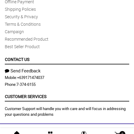
Offline Payment
Shipping Policies
Security & Privacy
Terms & Conditions
Campaign
Recommended Product
Best Seller Product
CONTACT US
Send Feedback
Mobile:
+639171474037
Phone:
7-374-6155
CUSTOMER SERVICES
Customer Support will handle you with care and will focus in addressing
your questions and problems
0