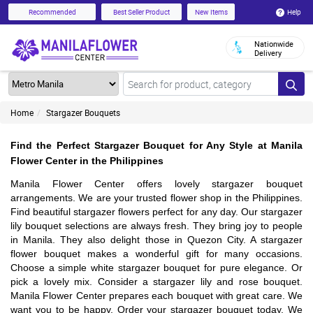
Help
Recommended
Best Seller Product
New Items
Nationwide
Delivery
Home
Stargazer Bouquets
Find the Perfect Stargazer Bouquet for Any Style at Manila
Flower Center in the Philippines
Manila Flower Center offers lovely stargazer bouquet
arrangements. We are your trusted flower shop in the Philippines.
Find beautiful stargazer flowers perfect for any day. Our stargazer
lily bouquet selections are always fresh. They bring joy to people
in Manila. They also delight those in Quezon City. A stargazer
flower bouquet makes a wonderful gift for many occasions.
Choose a simple white stargazer bouquet for pure elegance. Or
pick a lovely mix. Consider a stargazer lily and rose bouquet.
Manila Flower Center prepares each bouquet with great care. We
want you to be happy. Order your stargazer bouquet today. We