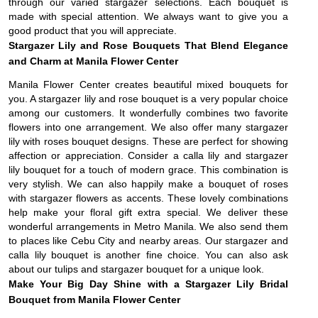
through our varied stargazer selections. Each bouquet is
made with special attention. We always want to give you a
good product that you will appreciate.
Stargazer Lily and Rose Bouquets That Blend Elegance
and Charm at Manila Flower Center
Manila Flower Center creates beautiful mixed bouquets for
you. A stargazer lily and rose bouquet is a very popular choice
among our customers. It wonderfully combines two favorite
flowers into one arrangement. We also offer many stargazer
lily with roses bouquet designs. These are perfect for showing
affection or appreciation. Consider a calla lily and stargazer
lily bouquet for a touch of modern grace. This combination is
very stylish. We can also happily make a bouquet of roses
with stargazer flowers as accents. These lovely combinations
help make your floral gift extra special. We deliver these
wonderful arrangements in Metro Manila. We also send them
to places like Cebu City and nearby areas. Our stargazer and
calla lily bouquet is another fine choice. You can also ask
about our tulips and stargazer bouquet for a unique look.
Make Your Big Day Shine with a Stargazer Lily Bridal
Bouquet from Manila Flower Center