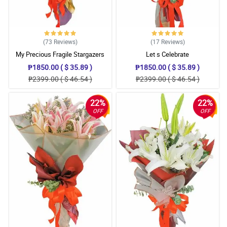
(73
Reviews
)
(17
Reviews
)
My Precious Fragile Stargazers
Let s Celebrate
₱1850.00 ( $ 35.89 )
₱1850.00 ( $ 35.89 )
₱2399.00 ( $ 46.54 )
₱2399.00 ( $ 46.54 )
22%
22%
OFF
OFF