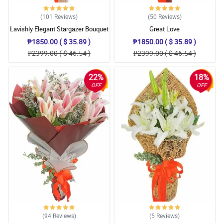
(101
Reviews
)
(50
Reviews
)
Lavishly Elegant Stargazer Bouquet
Great Love
₱1850.00 ( $ 35.89 )
₱1850.00 ( $ 35.89 )
₱2399.00 ( $ 46.54 )
₱2399.00 ( $ 46.54 )
22%
18%
OFF
OFF
(94
Reviews
)
(5
Reviews
)