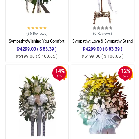
(36
Reviews
)
(0
Reviews
)
Sympathy:Wishing You Comfort:
Sympathy: Love & Sympathy Stand
Stand Arrangement
₱4299.00 ( $ 83.39 )
₱4299.00 ( $ 83.39 )
₱5199.00 ( $ 100.85 )
₱5199.00 ( $ 100.85 )
14%
12%
OFF
OFF