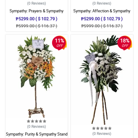
(0
Reviews
)
(0
Reviews
)
Sympathy: Prayers & Sympathy
Sympathy: Affection & Sympathy
Stand
Stand
₱5299.00 ( $ 102.79 )
₱5299.00 ( $ 102.79 )
₱5999.00 ( $ 116.37 )
₱5999.00 ( $ 116.37 )
11%
18%
OFF
OFF
(0
Reviews
)
(0
Reviews
)
Sympathy: Purity & Sympathy Stand