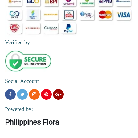
Verified by
Social Account
Powered by:
Philippines Flora