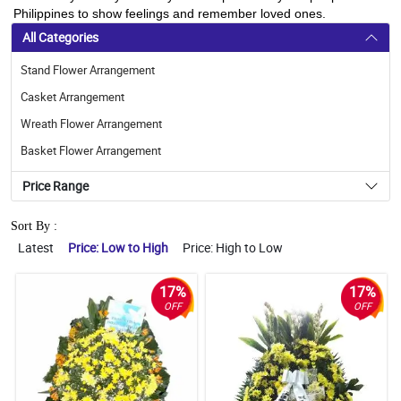
Philippines to show feelings and remember loved ones.
All Categories
Stand Flower Arrangement
Casket Arrangement
Wreath Flower Arrangement
Basket Flower Arrangement
Price Range
Sort By :
Latest
Price: Low to High
Price: High to Low
17%
17%
OFF
OFF