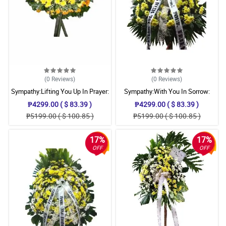
(0
Reviews
)
(0
Reviews
)
Sympathy:Lifting You Up In Prayer:
Sympathy:With You In Sorrow:
Stand Arrangement
Stand Arrangement
₱4299.00 ( $ 83.39 )
₱4299.00 ( $ 83.39 )
₱5199.00 ( $ 100.85 )
₱5199.00 ( $ 100.85 )
17%
17%
OFF
OFF