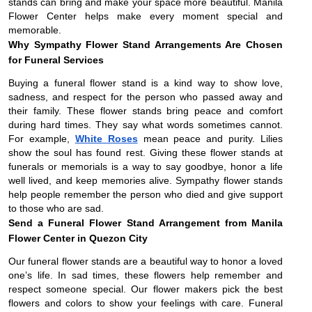
stands can bring and make your space more beautiful. Manila
Flower Center helps make every moment special and
memorable.
Why Sympathy Flower Stand Arrangements Are Chosen
for Funeral Services
Buying a funeral flower stand is a kind way to show love,
sadness, and respect for the person who passed away and
their family. These flower stands bring peace and comfort
during hard times. They say what words sometimes cannot.
For example,
White Roses
mean peace and purity. Lilies
show the soul has found rest. Giving these flower stands at
funerals or memorials is a way to say goodbye, honor a life
well lived, and keep memories alive. Sympathy flower stands
help people remember the person who died and give support
to those who are sad.
Send a Funeral Flower Stand Arrangement from Manila
Flower Center in Quezon City
Our funeral flower stands are a beautiful way to honor a loved
one’s life. In sad times, these flowers help remember and
respect someone special. Our flower makers pick the best
flowers and colors to show your feelings with care. Funeral