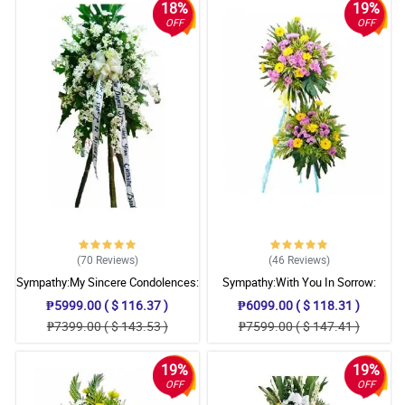
18%
19%
OFF
OFF
(70
Reviews
)
(46
Reviews
)
Sympathy:My Sincere Condolences:
Sympathy:With You In Sorrow:
Stand Arrangement
Stand Arrangement
₱5999.00 ( $ 116.37 )
₱6099.00 ( $ 118.31 )
₱7399.00 ( $ 143.53 )
₱7599.00 ( $ 147.41 )
19%
19%
OFF
OFF