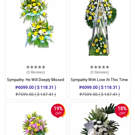
(0
Reviews
)
(0
Reviews
)
Sympathy: He Will Deeply Missed:
Sympathy:With Love At This Time:
Stand Arrangement
Stand Arrangement
₱6099.00 ( $ 118.31 )
₱6099.00 ( $ 118.31 )
₱7599.00 ( $ 147.41 )
₱7599.00 ( $ 147.41 )
19%
18%
OFF
OFF