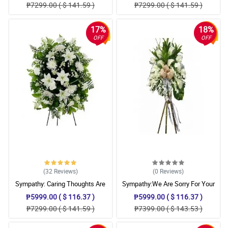
₱7299.00 ( $ 141.59 )
₱7299.00 ( $ 141.59 )
17%
18%
OFF
OFF
(32
Reviews
)
(0
Reviews
)
Sympathy: Caring Thoughts Are
Sympathy:We Are Sorry For Your
With You: Stand Arrangement
Loss: Stand Arrangement
₱5999.00 ( $ 116.37 )
₱5999.00 ( $ 116.37 )
₱7299.00 ( $ 141.59 )
₱7399.00 ( $ 143.53 )