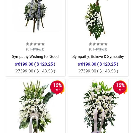
(0
Reviews
)
(0
Reviews
)
Sympathy:Wishing for Good
Sympathy: Believe & Sympathy
Memories: Stand Arrangement
Stand
₱6199.00 ( $ 120.25 )
₱6199.00 ( $ 120.25 )
₱7399.00 ( $ 143.53 )
₱7399.00 ( $ 143.53 )
16%
16%
OFF
OFF