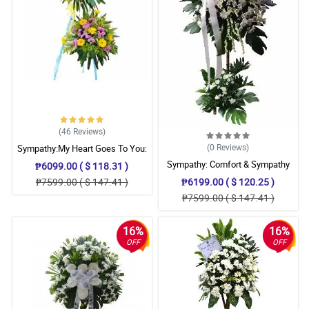
(46
Reviews
)
(0
Reviews
)
Sympathy:My Heart Goes To You:
Stand Arrangement
Sympathy: Comfort & Sympathy
₱6099.00 ( $ 118.31 )
Stand
₱7599.00 ( $ 147.41 )
₱6199.00 ( $ 120.25 )
₱7599.00 ( $ 147.41 )
16%
16%
OFF
OFF