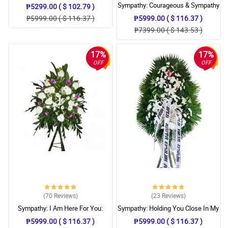
Sympathy: Courageous & Sympathy
₱5299.00 ( $ 102.79 )
Stand
₱5999.00 ( $ 116.37 )
₱5999.00 ( $ 116.37 )
₱7399.00 ( $ 143.53 )
17%
17%
OFF
OFF
(70
Reviews
)
(23
Reviews
)
Sympathy: I Am Here For You:
Sympathy: Holding You Close In My
Stand Arrangement
Thoughts: Stand Arrangement
₱5999.00 ( $ 116.37 )
₱5999.00 ( $ 116.37 )