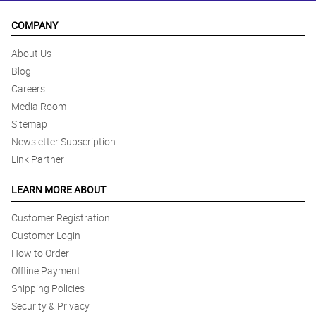
COMPANY
About Us
Blog
Careers
Media Room
Sitemap
Newsletter Subscription
Link Partner
LEARN MORE ABOUT
Customer Registration
Customer Login
How to Order
Offline Payment
Shipping Policies
Security & Privacy