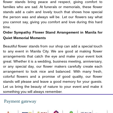
flower stands bring peace and respect, giving comfort to
families who are sad. At funerals or memorials, these flower
stands add a calm and lovely touch that shows how special
the person was and always will be. Let our flowers say what
you cannot say, giving you comfort and love during this hard
time.
Order Sympathy Flower Stand Arrangement in Manila for
Quiet Memorial Moments
Beautiful flower stands from our shop can add a special touch
to any event in Manila City. We are good at making flower
arrangements that catch the eye and make your event look
great. Whether it is a wedding, business meeting, anniversary,
or any special day, our flower makers carefully create each
arrangement to look nice and balanced. With many fresh,
colorful flowers and a promise of good quality, our flower
stands will please and leave a good memory for your guests.
Let us bring the beauty of nature to your event and make it
something you will always remember.
Payment gateway