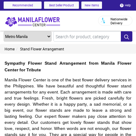
Help
Recommended
Best Seller Product
New Items
Nationwide
Delivery
Home
Stand Flower Arrangement
Sympathy Flower Stand Arrangement from Manila Flower
Center for Tribute
Manila Flower Center is one of the best flower delivery services in
the Philippines. We have beautiful and thoughtful flower stand
arrangements for any event. Each arrangement is made with care
and true feelings. Fresh, bright flowers are picked carefully for
every design. Whether it is a happy party, a sad memorial, or a
big event, our flower stands are made to leave a strong and
lasting feeling. Our expert flower makers pay close attention to
every detail. Our customers get lovely flower stands that show
love, respect, and honor. When words are not enough, our flower
stands say it for you. They are a special way for people in the