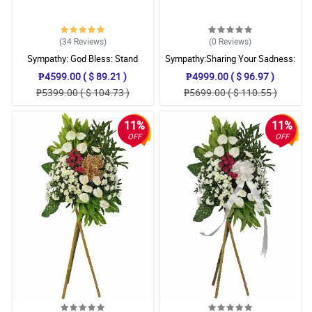
(34
Reviews
)
(0
Reviews
)
Sympathy: God Bless: Stand
Sympathy:Sharing Your Sadness:
Arrangement
Stand Arrangement
₱4599.00 ( $ 89.21 )
₱4999.00 ( $ 96.97 )
₱5399.00 ( $ 104.73 )
₱5699.00 ( $ 110.55 )
11%
11%
OFF
OFF