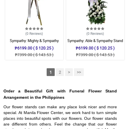
(0
Reviews
)
(0
Reviews
)
Sympathy: Mighty & Sympathy
Sympathy: Able & Sympathy Stand
Stand
₱6199.00 ( $ 120.25 )
₱6199.00 ( $ 120.25 )
₱7399.00 ( $ 143.53 )
₱7399.00 ( $ 143.53 )
1
2
>
>>
Order a Beautiful Gift with Funeral Flower Stand
Arrangement in the Philippines
Our flower stands can make any place look nicer and more
special. At Manila Flower Center, we work hard to turn simple
places into beautiful spots with our flowers. Our flower stands
are different from others. Feel the change that our flower