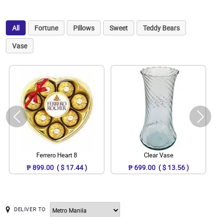
All
Fortune
Pillows
Sweet
Teddy Bears
Vase
Ferrero Heart 8
Clear Vase
₱ 899.00 ( $ 17.44 )
₱ 699.00 ( $ 13.56 )
DELIVER TO