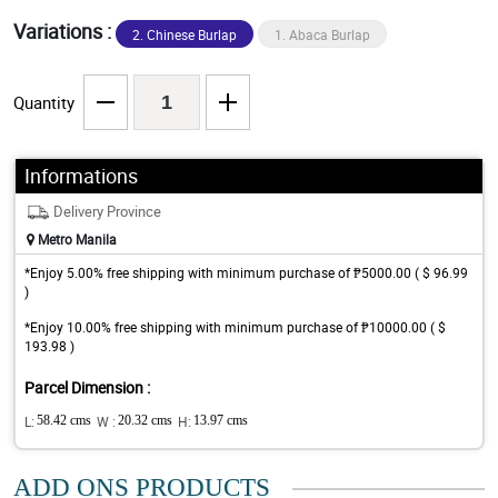
Variations :
2. Chinese Burlap
1. Abaca Burlap
Quantity
Informations
Delivery Province
Metro Manila
*Enjoy 5.00% free shipping with minimum purchase of ₱5000.00 ( $ 96.99
)
*Enjoy 10.00% free shipping with minimum purchase of ₱10000.00 ( $
193.98 )
Parcel Dimension :
L:
58.42 cms
W :
20.32 cms
H:
13.97 cms
ADD ONS PRODUCTS