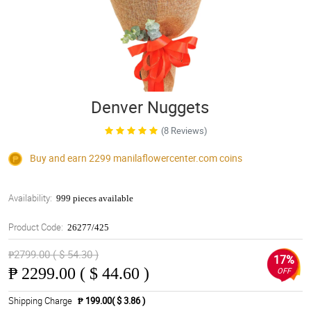
Denver Nuggets
(8 Reviews)
Buy and earn 2299
manilaflowercenter.com
coins
Availability:
999 pieces available
Product Code:
26277/425
₱2799.00 ( $ 54.30 )
17%
₱
2299.00 ( $ 44.60 )
OFF
Shipping Charge
₱ 199.00( $ 3.86 )