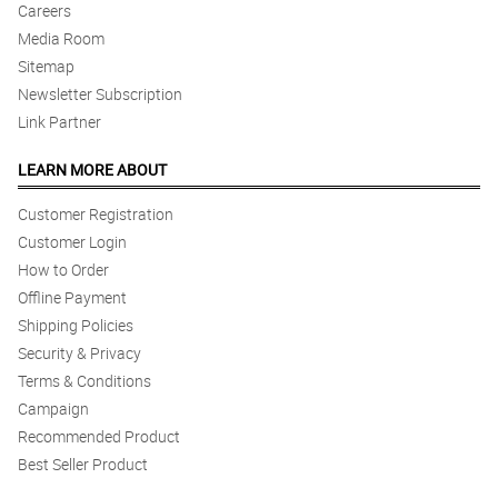
Careers
Media Room
Sitemap
Newsletter Subscription
Link Partner
LEARN MORE ABOUT
Customer Registration
Customer Login
How to Order
Offline Payment
Shipping Policies
Security & Privacy
Terms & Conditions
Campaign
Recommended Product
Best Seller Product