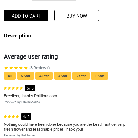
ADD TO CART
BUY NOW
Description
Average user rating
(8 Reviews)
All
5 Star
4 Star
3 Star
2 Star
1 Star
5/ 5
Excellent, thanks Philflora.com.
Reviewed by Edwin Molina
4/ 5
Nothing could have been done because you are the best! Fast delivery,
fresh flower and reasonable price! Thabk you!
Reviewed by Rui James