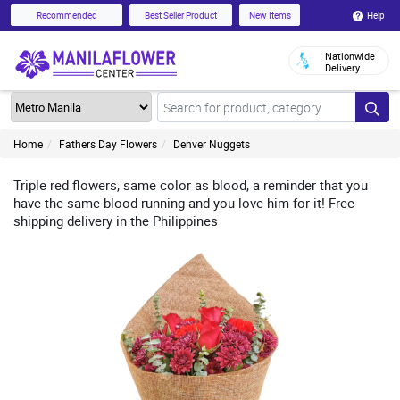
Help
Recommended
Best Seller Product
New Items
Nationwide
Delivery
Home
Fathers Day Flowers
Denver Nuggets
Triple red flowers, same color as blood, a reminder that you
have the same blood running and you love him for it! Free
shipping delivery in the Philippines