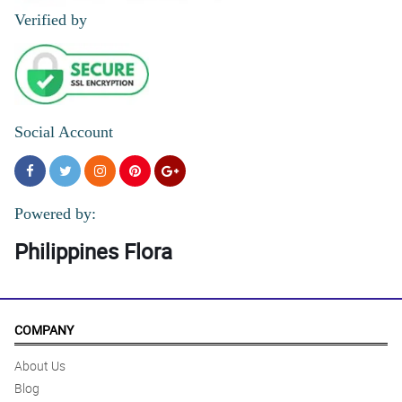
Verified by
Social Account
Powered by:
Philippines Flora
COMPANY
About Us
Blog