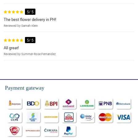
5/ 5
The best flower delivery in PH!
Reviewed by Samah Klein
5/ 5
All great!
Reviewed by Summer-Rose Fernandez
Payment gateway