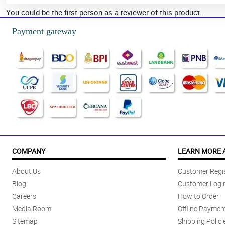
You could be the first person as a reviewer of this product.
Payment gateway
COMPANY
LEARN MORE 
About Us
Customer Regis
Blog
Customer Logi
Careers
How to Order
Media Room
Offline Paymen
Sitemap
Shipping Polici