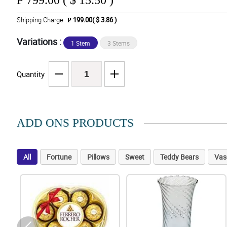
₱
799.00 ( $ 15.50 )
Shipping Charge
₱ 199.00( $ 3.86 )
Variations :
1 Stem
3 Stems
Quantity
ADD ONS PRODUCTS
All
Fortune
Pillows
Sweet
Teddy Bears
Vas