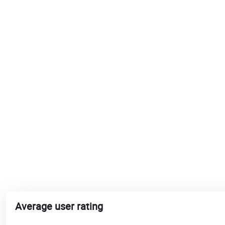
Average user rating