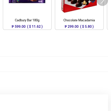
Cadbury Bar 180g
Chocolate Macadamia
₱ 599.00 ( $ 11.62 )
₱ 299.00 ( $ 5.80 )