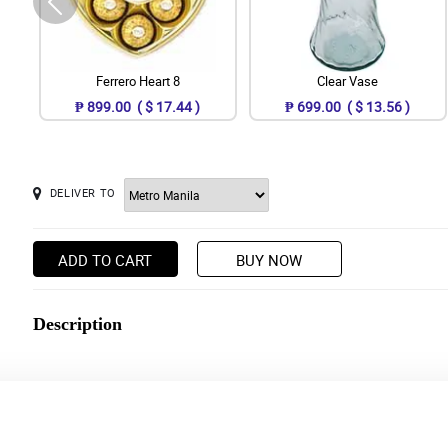
Ferrero Heart 8
Clear Vase
₱ 899.00 ( $ 17.44 )
₱ 699.00 ( $ 13.56 )
DELIVER TO
ADD TO CART
BUY NOW
Description