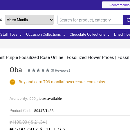
Recommende
TO
Stuff Toys
Occasion Collections
Chocolate Collections
Dried Flo
t Purple Fossilized Rose Online | Fossilized Flower Prices | Fossil
Oba
(0 Reviews)
Buy and earn 799
manilaflowercenter.com
coins
Availability:
999 pieces available
Product Code:
80447/1438
₱1100.00 ( $ 21.34 )