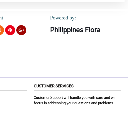
nt
Powered by:
Philippines Flora
CUSTOMER SERVICES
Customer Support will handle you with care and will
focus in addressing your questions and problems