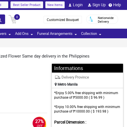
Login
Sign Up
Help
d
Best Seller Product
New Items
0
Nationwide
Customized Bouquet
Delivery
wers
Add Ons
Funeral Arrangements
Collection
ized Flower Same day delivery in the Philippines
Informations
Delivery Province
Metro Manila
*Enjoy 5.00% free shipping with minimum
purchase of ₱5000.00 ( $ 96.99 )
*Enjoy 10.00% free shipping with minimum
purchase of ₱10000.00 ( $ 193.98 )
27%
Parcel Dimension :
OFF