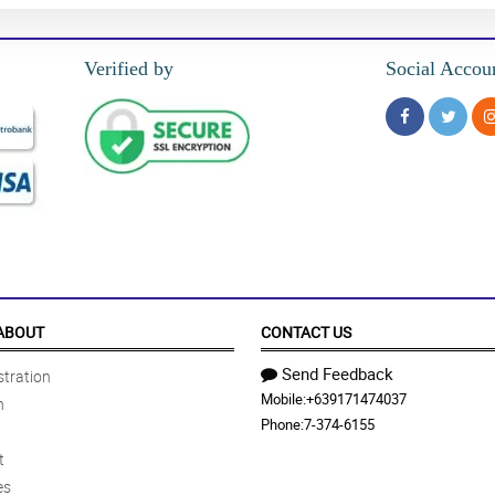
Verified by
Social Accou
ABOUT
CONTACT US
Send Feedback
tration
Mobile:
+639171474037
n
Phone:
7-374-6155
t
es