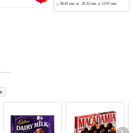
L:
58.42 cms
W :
20.32 cms
H:
13.97 cms
e