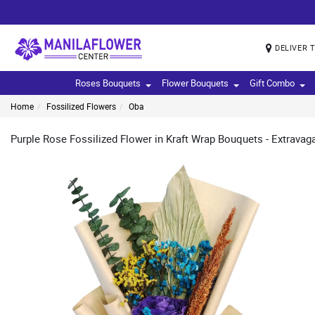
DELIVER 
Roses Bouquets
Flower Bouquets
Gift Combo
Home
Fossilized Flowers
Oba
Purple Rose Fossilized Flower in Kraft Wrap Bouquets - Extravagan