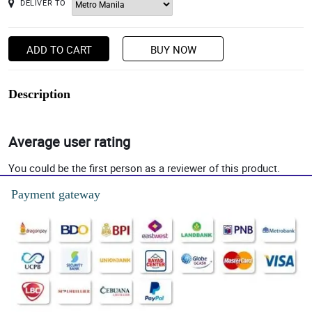
DELIVER TO
ADD TO CART
BUY NOW
Description
Average user rating
You could be the first person as a reviewer of this product.
Payment gateway