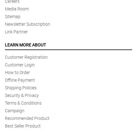
Careers
Media Room
Sitemap
Newsletter Subscription
Link Partner
LEARN MORE ABOUT
Customer Registration
Customer Login
How to Order
Offline Payment
Shipping Policies
Security & Privacy
Terms & Conditions
Campaign
Recommended Product
Best Seller Product