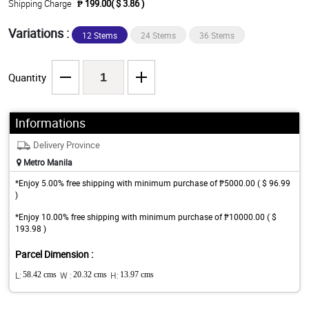
Shipping Charge
₱ 199.00( $ 3.86 )
Variations :
12 Stems
24 Stems
36 Stems
Quantity
Informations
Delivery Province
Metro Manila
*Enjoy 5.00% free shipping with minimum purchase of ₱5000.00 ( $ 96.99
)
*Enjoy 10.00% free shipping with minimum purchase of ₱10000.00 ( $
193.98 )
Parcel Dimension :
L:
58.42 cms
W :
20.32 cms
H:
13.97 cms