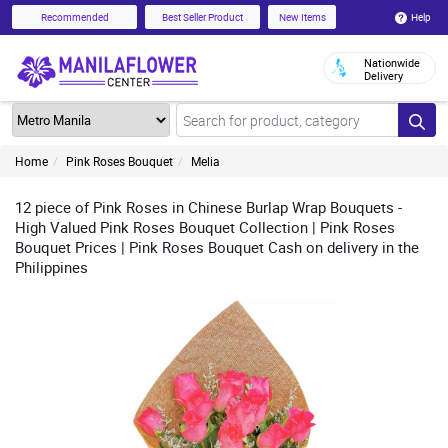
Help
Recommended
Best Seller Product
New Items
Nationwide
Delivery
Home
Pink Roses Bouquet
Melia
12 piece of Pink Roses in Chinese Burlap Wrap Bouquets -
High Valued Pink Roses Bouquet Collection | Pink Roses
Bouquet Prices | Pink Roses Bouquet Cash on delivery in the
Philippines