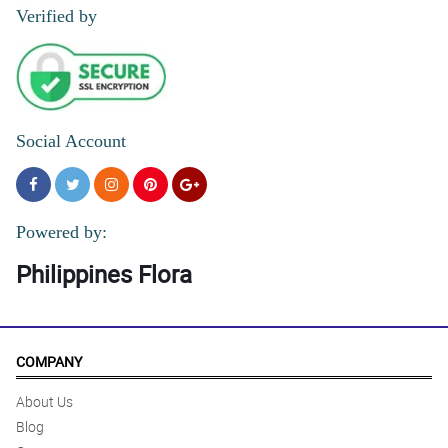
Verified by
Social Account
Powered by:
Philippines Flora
COMPANY
About Us
Blog