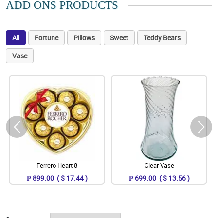
ADD ONS PRODUCTS
All
Fortune
Pillows
Sweet
Teddy Bears
Vase
Ferrero Heart 8
Clear Vase
₱ 899.00 ( $ 17.44 )
₱ 699.00 ( $ 13.56 )