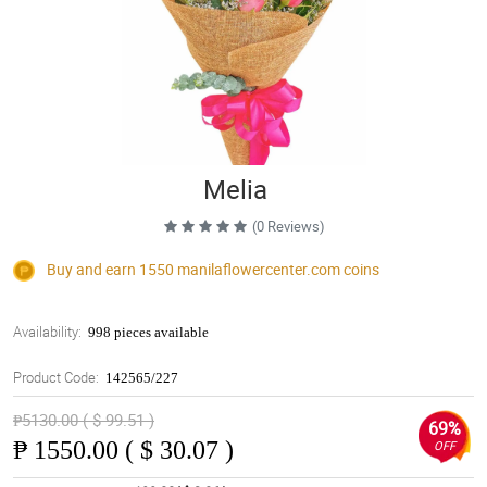
Melia
(0 Reviews)
Buy and earn 1550
manilaflowercenter.com
coins
Availability:
998 pieces available
Product Code:
142565/227
₱5130.00 ( $ 99.51 )
69%
₱
1550.00 ( $ 30.07 )
OFF