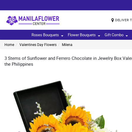
DELIVER 
Roses Bouquets
Flower Bouquets
Gift Combo
Home
Valentines Day Flowers
Milena
3 Stems of Sunflower and Ferrero Chocolate in Jewelry Box Valen
the Philippines