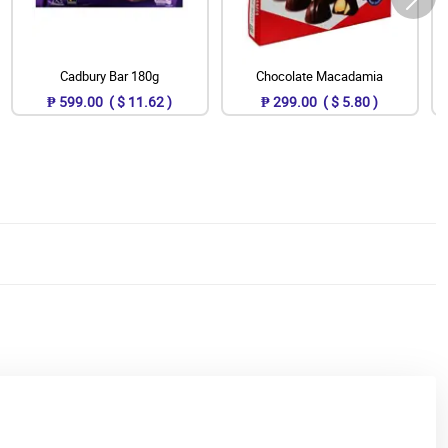
Cadbury Bar 180g
Chocolate Macadamia
₱ 599.00 ( $ 11.62 )
₱ 299.00 ( $ 5.80 )