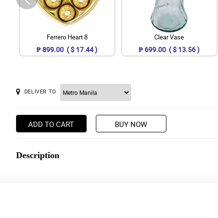
Ferrero Heart 8
Clear Vase
₱ 899.00 ( $ 17.44 )
₱ 699.00 ( $ 13.56 )
DELIVER TO
ADD TO CART
BUY NOW
Description