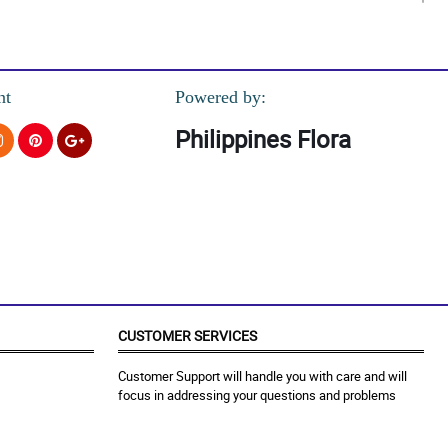
 box. Salute to you florist!
nt
Powered by:
Philippines Flora
CUSTOMER SERVICES
Customer Support will handle you with care and will
focus in addressing your questions and problems