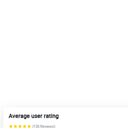
Average user rating
(136 Reviews)