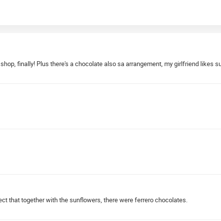
 shop, finally! Plus there's a chocolate also sa arrangement, my girlfriend likes
ct that together with the sunflowers, there were ferrero chocolates.