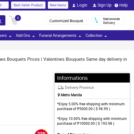
Login
Sign Up
Help
d
Best Seller Product
New Items
0
Nationwide
Customized Bouquet
Delivery
wers
Add Ons
Funeral Arrangements
Collection
nes Bouquets Prices | Valentines Bouquets Same day delivery in
Informations
Delivery Province
Metro Manila
*Enjoy 5.00% free shipping with minimum
purchase of ₱5000.00 ( $ 96.99 )
*Enjoy 10.00% free shipping with minimum
purchase of ₱10000.00 ( $ 193.98 )