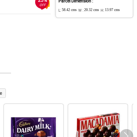
23%
Parcel Dimension :
OFF
L:
58.42 cms
W :
20.32 cms
H:
13.97 cms
e