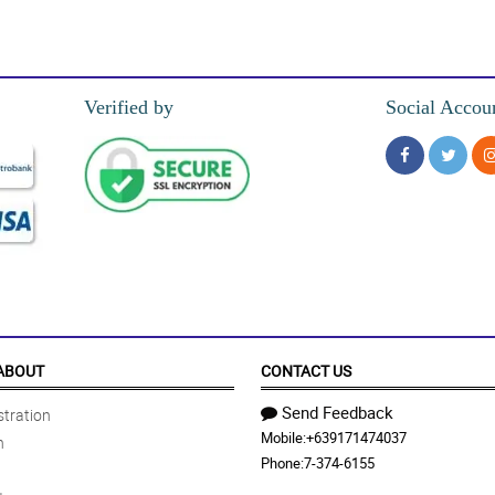
 sa kanya na may chocolate palang kasama 'tong cheerful sunflower special love
Verified by
Social Accou
da nung mga sunflowers at mums, super alive kasi ng kulay.
ignan dahil ang ganda ganda nung mga sunflower at mums, fresh na fresh!
cheerful sunflower special love box.
ABOUT
CONTACT US
Send Feedback
tration
Mobile:
+639171474037
n
super love this!
Phone:
7-374-6155