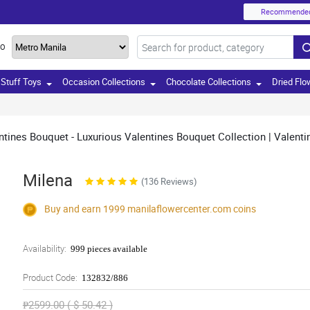
Recommende
TO
Stuff Toys
Occasion Collections
Chocolate Collections
Dried Flo
tines Bouquet - Luxurious Valentines Bouquet Collection | Valenti
Milena
(136 Reviews)
Buy and earn 1999
manilaflowercenter.com
coins
Availability:
999 pieces available
Product Code:
132832/886
₱2599.00 ( $ 50.42 )