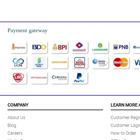
4/ 5
Nasurprise yung pinsan ko nung binigyan ko siya nito, mas nakasurprise pa
Reviewed by Aoife Brooks
Payment gateway
5/ 5
Tuwang tuwa yung ate ko nung binigyan ko siya nito, natulala siya sa gan
Reviewed by Raheem Simons
4/ 5
Kahit simple lang yung design ng love box na 'to, sobrang ganda pa rin t
Reviewed by Hisham Keller
5/ 5
The usage of misty blue adds more elegance to the overall design of this 
COMPANY
LEARN MORE 
Reviewed by Rebekah Pollard
About Us
Customer Regis
5/ 5
Blog
Customer Logi
The placement of the sunflowers and mums are done really good. My wife 
Careers
How to Order
Reviewed by Avery Schultz