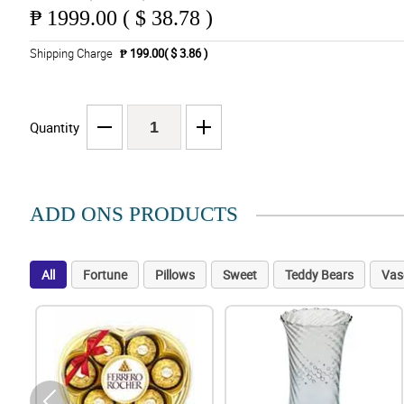
₱
1999.00 ( $ 38.78 )
Shipping Charge
₱ 199.00( $ 3.86 )
Quantity
ADD ONS PRODUCTS
All
Fortune
Pillows
Sweet
Teddy Bears
Vas