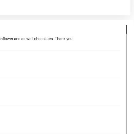
 sunflower and as well chocolates. Thank you!