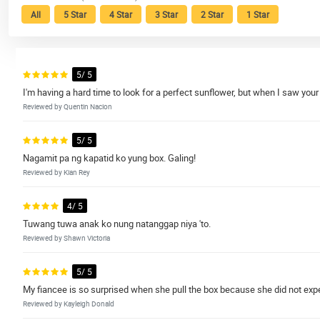
All
5 Star
4 Star
3 Star
2 Star
1 Star
5/ 5
I'm having a hard time to look for a perfect sunflower, but when I saw your
Reviewed by Quentin Nacion
5/ 5
Nagamit pa ng kapatid ko yung box. Galing!
Reviewed by Kian Rey
4/ 5
Tuwang tuwa anak ko nung natanggap niya 'to.
Reviewed by Shawn Victoria
5/ 5
My fiancee is so surprised when she pull the box because she did not expe
Reviewed by Kayleigh Donald