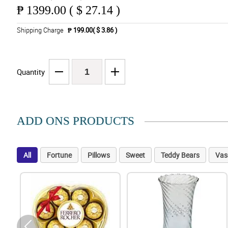
₱
1399.00 ( $ 27.14 )
Shipping Charge
₱ 199.00( $ 3.86 )
Quantity
ADD ONS PRODUCTS
All
Fortune
Pillows
Sweet
Teddy Bears
Vas