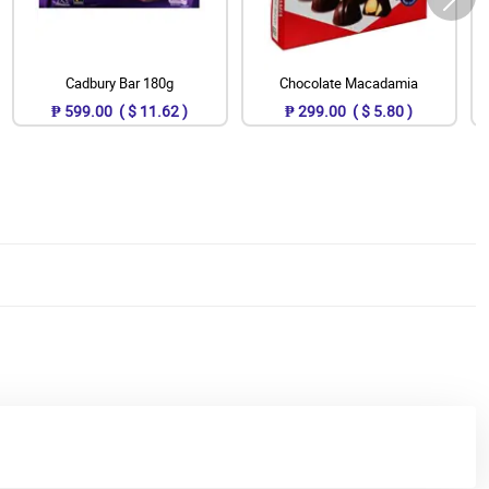
Cadbury Bar 180g
Chocolate Macadamia
₱ 599.00 ( $ 11.62 )
₱ 299.00 ( $ 5.80 )