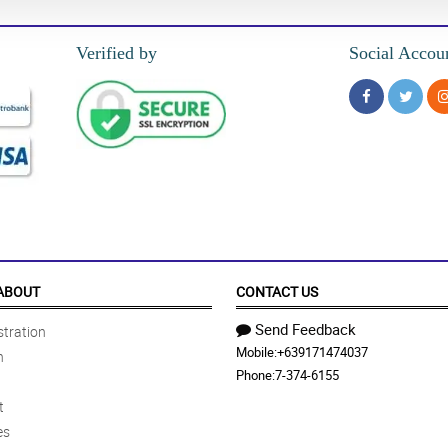
Verified by
Social Accou
ABOUT
CONTACT US
Send Feedback
tration
Mobile:
+639171474037
n
Phone:
7-374-6155
t
es