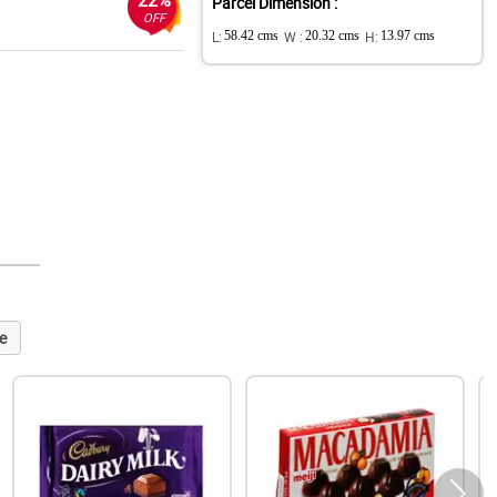
22%
Parcel Dimension :
OFF
L:
58.42 cms
W :
20.32 cms
H:
13.97 cms
e