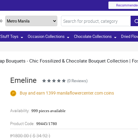
Recommende
TO
Stuff Toys
Occasion Collections
Chocolate Collections
Dried Flo
rap Bouquets - Chic Fossilized & Chocolate Bouquet Collection | Fos
Emeline
(0 Reviews)
Buy and earn 1399
manilaflowercenter.com
coins
Availability:
999 pieces available
Product Code:
99445/1780
₱1800.00 ( $ 34.92 )