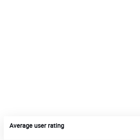
Average user rating