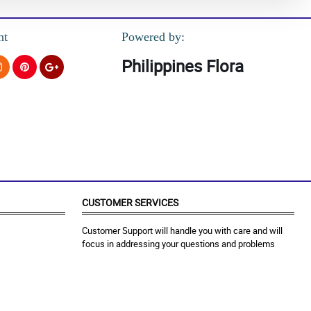
nt
Powered by:
Philippines Flora
CUSTOMER SERVICES
Customer Support will handle you with care and will
focus in addressing your questions and problems