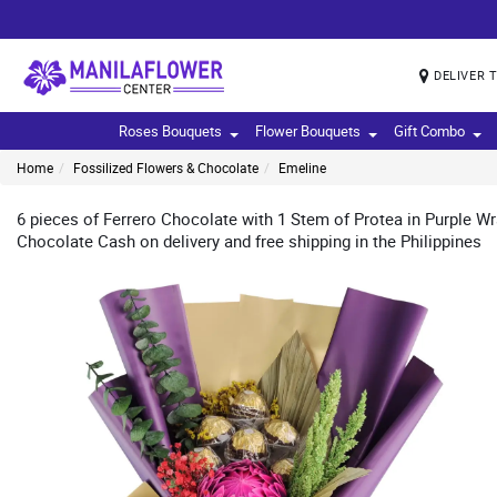
DELIVER 
Roses Bouquets
Flower Bouquets
Gift Combo
Home
Fossilized Flowers & Chocolate
Emeline
6 pieces of Ferrero Chocolate with 1 Stem of Protea in Purple W
Chocolate Cash on delivery and free shipping in the Philippines