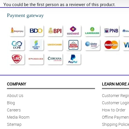
You could be the first person as a reviewer of this product.
Payment gateway
COMPANY
LEARN MORE 
About Us
Customer Regis
Blog
Customer Logi
Careers
How to Order
Media Room
Offline Paymen
Sitemap
Shipping Polici