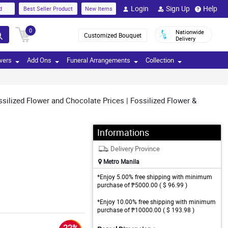
Login
Sign Up
Help
d
Best Seller Product
New Items
0
Nationwide
Customized Bouquet
Delivery
wers
Add Ons
Funeral Arrangements
Collection
silized Flower and Chocolate Prices | Fossilized Flower &
Informations
Delivery Province
Metro Manila
*Enjoy 5.00% free shipping with minimum
purchase of ₱5000.00 ( $ 96.99 )
*Enjoy 10.00% free shipping with minimum
purchase of ₱10000.00 ( $ 193.98 )