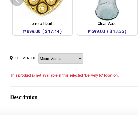
Ferrero Heart 8
Clear Vase
₱ 899.00 ( $ 17.44 )
₱ 699.00 ( $ 13.56 )
DELIVER TO
This product is not available in this selected "Delivery to" location.
Description