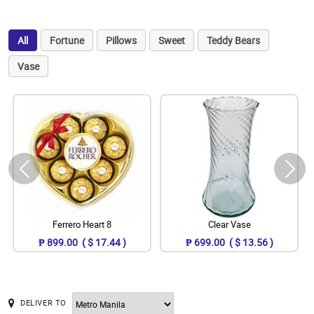
All
Fortune
Pillows
Sweet
Teddy Bears
Vase
Ferrero Heart 8
Clear Vase
₱ 899.00 ( $ 17.44 )
₱ 699.00 ( $ 13.56 )
DELIVER TO