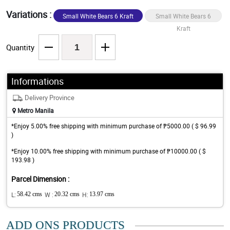
Variations :
Small White Bears 6 Kraft
Small White Bears 6
Jute
Kraft
Quantity
Informations
Delivery Province
Metro Manila
*Enjoy 5.00% free shipping with minimum purchase of ₱5000.00 ( $ 96.99
)
*Enjoy 10.00% free shipping with minimum purchase of ₱10000.00 ( $
193.98 )
Parcel Dimension :
L:
58.42 cms
W :
20.32 cms
H:
13.97 cms
ADD ONS PRODUCTS