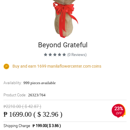
Beyond Grateful
(0 Reviews)
Buy and earn 1699
manilaflowercenter.com
coins
Availability:
999 pieces available
Product Code:
26323/764
₱2210.00 ( $ 42.87 )
23%
₱
1699.00 ( $ 32.96 )
OFF
Shipping Charge
₱ 199.00( $ 3.86 )