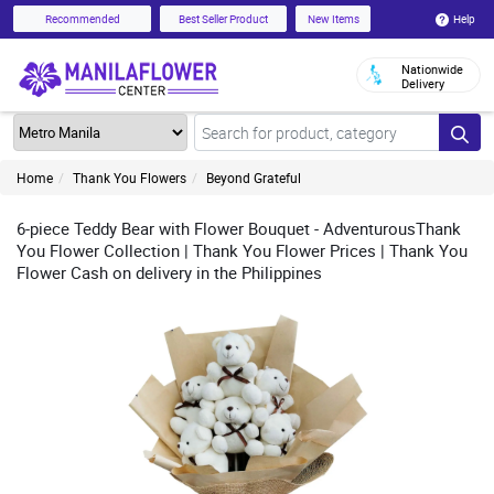
Help
Recommended
Best Seller Product
New Items
Nationwide
Delivery
Home
Thank You Flowers
Beyond Grateful
6-piece Teddy Bear with Flower Bouquet - AdventurousThank
You Flower Collection | Thank You Flower Prices | Thank You
Flower Cash on delivery in the Philippines