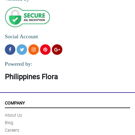
Social Account
Powered by:
Philippines Flora
COMPANY
About Us
Blog
Careers