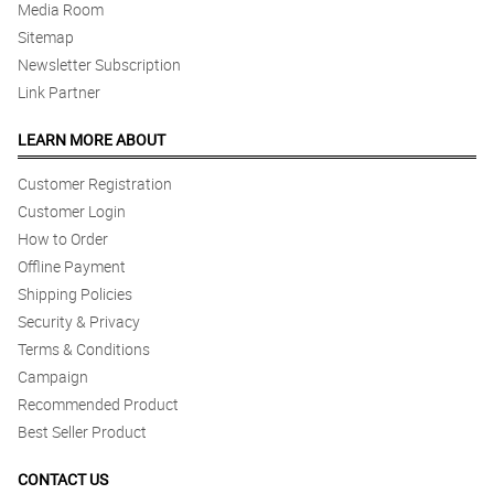
Media Room
Sitemap
Newsletter Subscription
Link Partner
LEARN MORE ABOUT
Customer Registration
Customer Login
How to Order
Offline Payment
Shipping Policies
Security & Privacy
Terms & Conditions
Campaign
Recommended Product
Best Seller Product
CONTACT US