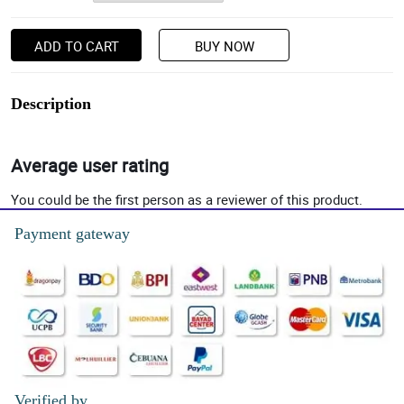
ADD TO CART
BUY NOW
Description
Average user rating
You could be the first person as a reviewer of this product.
Payment gateway
Verified by