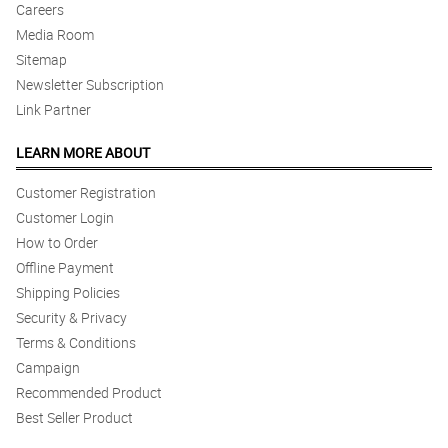
Careers
Media Room
5/ 5
Beyond satisfied. Excellent service.
Sitemap
Reviewed by Craig Concepcion
Newsletter Subscription
Link Partner
LEARN MORE ABOUT
Customer Registration
Customer Login
How to Order
Offline Payment
Shipping Policies
Security & Privacy
Terms & Conditions
Campaign
Recommended Product
Best Seller Product