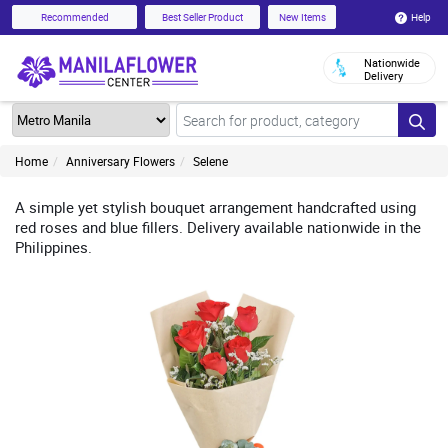
Help
Recommended
Best Seller Product
New Items
Nationwide
Delivery
Home
Anniversary Flowers
Selene
A simple yet stylish bouquet arrangement handcrafted using
red roses and blue fillers. Delivery available nationwide in the
Philippines.