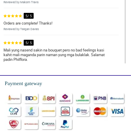
Reviewed by Maksim Travis
5/ 5
Orders are complete! Thanks!
Reviewed by Teegan Davies
5/ 5
Mali yung nasend sakin na bouquet pero no bad feelings kasi
kahit mali maganda parin naman yung mga bulaklak. Salamat
padin Philflora.
Reviewed by Hisham Keller
4/ 5
Payment gateway
All is good. Keep up the great work.
Reviewed by Taylor Jumao-As
5/ 5
Great services by far!
Reviewed by Johan OpeÃ±a