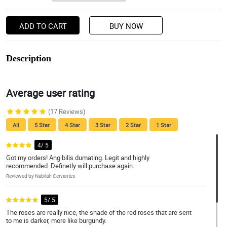
ADD TO CART
BUY NOW
Description
Average user rating
(17 Reviews)
All
5 Star
4 Star
3 Star
2 Star
1 Star
4/ 5
Got my orders! Ang bilis dumating. Legit and highly
recommended. Definetly will purchase again.
Reviewed by Nabilah Cervantes
5/ 5
The roses are really nice, the shade of the red roses that are sent
to me is darker, more like burgundy.