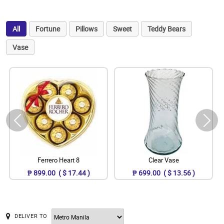
All
Fortune
Pillows
Sweet
Teddy Bears
Vase
Ferrero Heart 8
Clear Vase
₱ 899.00 ( $ 17.44 )
₱ 699.00 ( $ 13.56 )
DELIVER TO