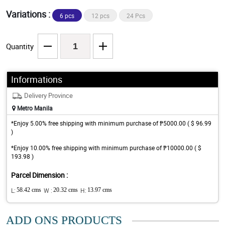
Variations :
6 pcs
12 pcs
24 Pcs
Quantity
Informations
Delivery Province
Metro Manila
*Enjoy 5.00% free shipping with minimum purchase of ₱5000.00 ( $ 96.99
)
*Enjoy 10.00% free shipping with minimum purchase of ₱10000.00 ( $
193.98 )
Parcel Dimension :
L:
58.42 cms
W :
20.32 cms
H:
13.97 cms
ADD ONS PRODUCTS