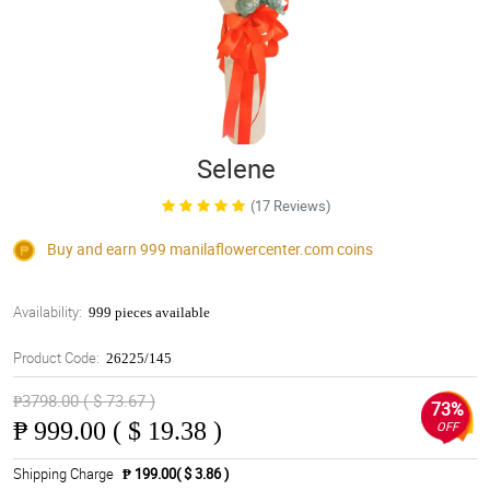
Selene
(17 Reviews)
Buy and earn 999
manilaflowercenter.com
coins
Availability:
999 pieces available
Product Code:
26225/145
₱3798.00 ( $ 73.67 )
73%
₱
999.00 ( $ 19.38 )
OFF
Shipping Charge
₱ 199.00( $ 3.86 )