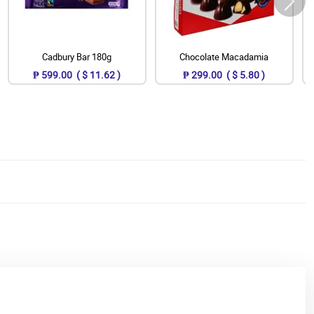
Cadbury Bar 180g
Chocolate Macadamia
₱ 599.00 ( $ 11.62 )
₱ 299.00 ( $ 5.80 )