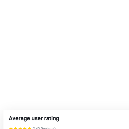
Average user rating
(140 Reviews)