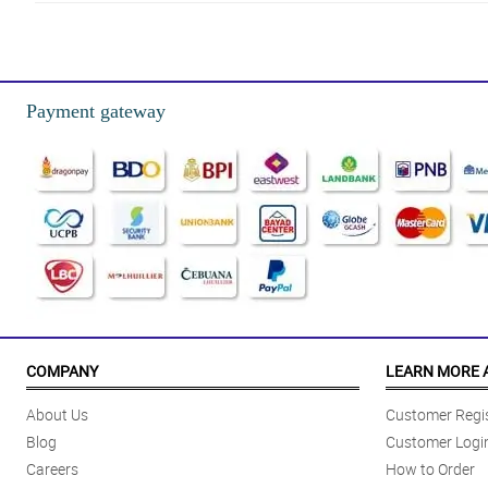
4/ 5
Love the white little teddy bears!!! So cute and looks aesthetic, gustong g
Reviewed by Sophie-Louise Hummings
Payment gateway
4/ 5
I ordered this for my girlfriend for her birthday and it came exactly as sh
Reviewed by Jenny Tyler
5/ 5
looks just like the picture, got them for a friend as a graduation gift and 
Reviewed by Suzannah Estes
5/ 5
This item was everything I hoped it would be. The shipping was great and g
COMPANY
LEARN MORE 
Reviewed by Stacey Klein
About Us
Customer Regis
5/ 5
Blog
Customer Logi
Very Adorable my daughter’s teachers loved them! HAPPY TEACHERS’ DAY
Careers
How to Order
Reviewed by Cadence Lynch