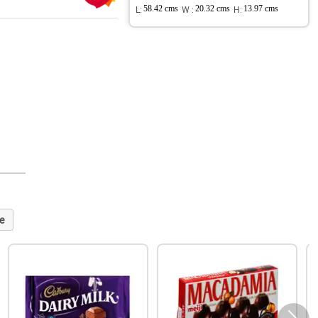
L:
58.42 cms
W :
20.32 cms
H:
13.97 cms
e