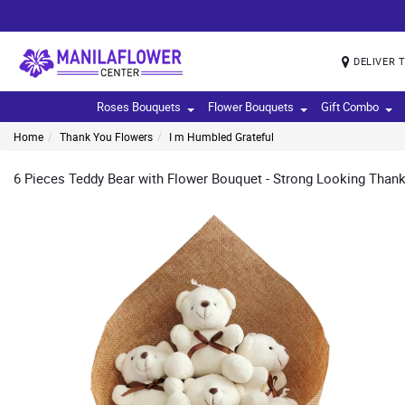
DELIVER 
Roses Bouquets
Flower Bouquets
Gift Combo
Home
Thank You Flowers
I m Humbled Grateful
6 Pieces Teddy Bear with Flower Bouquet - Strong Looking Thank 