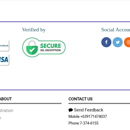
usto ng anak ko.
Verified by
Social Accou
own in the photos. Highly recommend.
she couldn’t be happier with them
ot to me in great time. Thank you. I can’t wait to shop again
ABOUT
CONTACT US
Send Feedback
tration
Mobile:
+639171474037
n
!!!
Phone:
7-374-6155