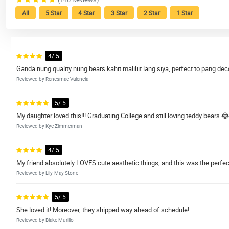
All
5 Star
4 Star
3 Star
2 Star
1 Star
4/ 5
Ganda nung quality nung bears kahit maliliit lang siya, perfect to pang
Reviewed by Renesmae Valencia
5/ 5
My daughter loved this!!! Graduating College and still loving teddy bears 😂
Reviewed by Kye Zimmerman
4/ 5
My friend absolutely LOVES cute aesthetic things, and this was the perfect 
Reviewed by Lily-May Stone
5/ 5
She loved it! Moreover, they shipped way ahead of schedule!
Reviewed by Blake Murillo