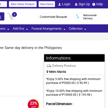
Login
Sign Up
Help
d
Best Seller Product
New Items
0
Nationwide
Customized Bouquet
Delivery
wers
Add Ons
Funeral Arrangements
Collection
r Same day delivery in the Philippines
Informations
Delivery Province
Metro Manila
*Enjoy 5.00% free shipping with minimum
purchase of ₱5000.00 ( $ 96.99 )
*Enjoy 10.00% free shipping with minimum
purchase of ₱10000.00 ( $ 193.98 )
23%
Parcel Dimension :
OFF