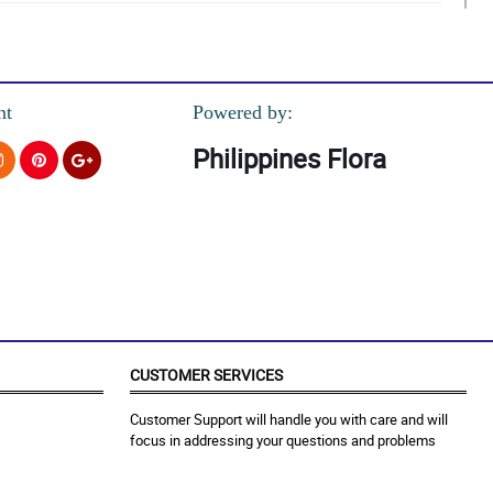
nt
Powered by:
Philippines Flora
CUSTOMER SERVICES
Customer Support will handle you with care and will
focus in addressing your questions and problems