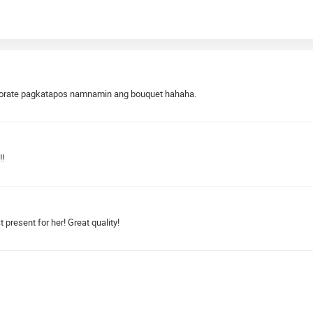
 decorate pagkatapos namnamin ang bouquet hahaha.
!!
present for her! Great quality!