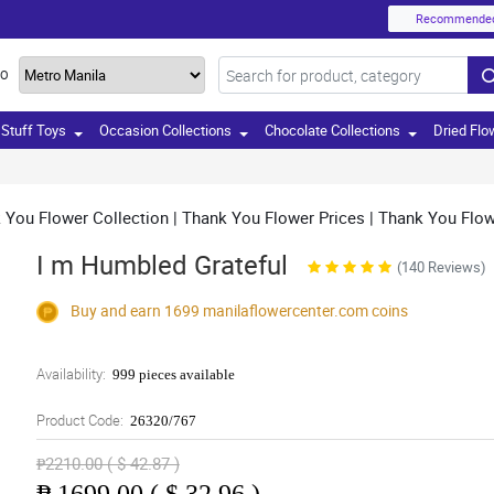
Recommende
TO
Stuff Toys
Occasion Collections
Chocolate Collections
Dried Flo
You Flower Collection | Thank You Flower Prices | Thank You Flowe
I m Humbled Grateful
(140 Reviews)
Buy and earn 1699
manilaflowercenter.com
coins
Availability:
999 pieces available
Product Code:
26320/767
₱2210.00 ( $ 42.87 )