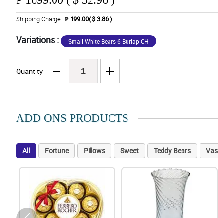
₱
1699.00 ( $ 32.96 )
Shipping Charge
₱ 199.00( $ 3.86 )
Variations :
Small White Bears 6 Burlap CH
Quantity
ADD ONS PRODUCTS
All
Fortune
Pillows
Sweet
Teddy Bears
Vas