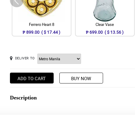
Ferrero Heart 8
Clear Vase
₱ 899.00 ( $ 17.44 )
₱ 699.00 ( $ 13.56 )
DELIVER TO
ADD TO CART
BUY NOW
Description