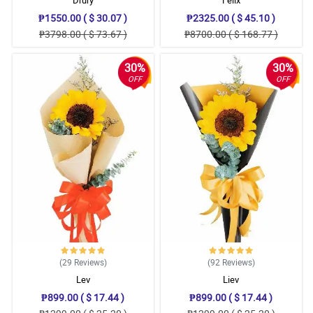
Drury
Felix
₱1550.00 ( $ 30.07 )
₱2325.00 ( $ 45.10 )
₱3798.00 ( $ 73.67 )
₱8700.00 ( $ 168.77 )
30%
30%
OFF
OFF
(29
Reviews
)
(92
Reviews
)
Lev
Liev
₱899.00 ( $ 17.44 )
₱899.00 ( $ 17.44 )