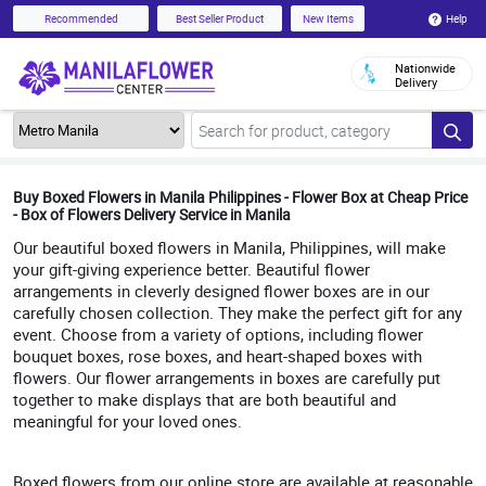
Help
Recommended
Best Seller Product
New Items
Nationwide
Delivery
Buy Boxed Flowers in Manila Philippines - Flower Box at Cheap Price
- Box of Flowers Delivery Service in Manila
Our beautiful boxed flowers in Manila, Philippines, will make
your gift-giving experience better. Beautiful flower
arrangements in cleverly designed flower boxes are in our
carefully chosen collection. They make the perfect gift for any
event. Choose from a variety of options, including flower
bouquet boxes, rose boxes, and heart-shaped boxes with
flowers. Our flower arrangements in boxes are carefully put
together to make displays that are both beautiful and
meaningful for your loved ones.
Boxed flowers from our online store are available at reasonable