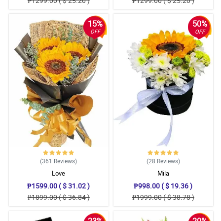
₱1299.00 ( $ 25.20 )
₱1299.00 ( $ 25.20 )
15%
50%
OFF
OFF
(361
Reviews
)
(28
Reviews
)
Love
Mila
₱1599.00 ( $ 31.02 )
₱998.00 ( $ 19.36 )
₱1899.00 ( $ 36.84 )
₱1999.00 ( $ 38.78 )
23%
20%