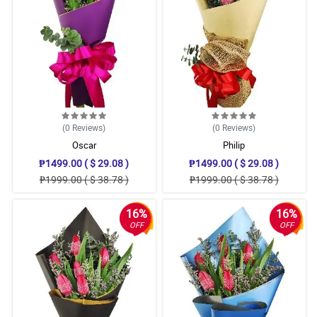
(0
Reviews
)
(0
Reviews
)
Oscar
Philip
₱1499.00 ( $ 29.08 )
₱1499.00 ( $ 29.08 )
₱1999.00 ( $ 38.78 )
₱1999.00 ( $ 38.78 )
16%
16%
OFF
OFF