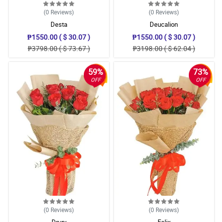
(0
Reviews
)
(0
Reviews
)
Desta
Deucalion
₱1550.00 ( $ 30.07 )
₱1550.00 ( $ 30.07 )
₱3798.00 ( $ 73.67 )
₱3198.00 ( $ 62.04 )
59%
73%
OFF
OFF
(0
Reviews
)
(0
Reviews
)