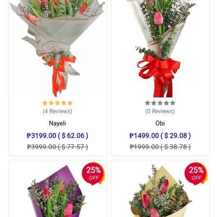
(4
Reviews
)
(0
Reviews
)
Nayeli
Obi
₱3199.00 ( $ 62.06 )
₱1499.00 ( $ 29.08 )
₱3999.00 ( $ 77.57 )
₱1999.00 ( $ 38.78 )
25%
25%
OFF
OFF