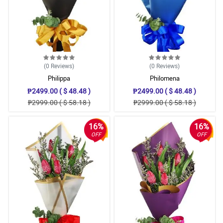
(0
Reviews
)
(0
Reviews
)
Philippa
Philomena
₱2499.00 ( $ 48.48 )
₱2499.00 ( $ 48.48 )
₱2999.00 ( $ 58.18 )
₱2999.00 ( $ 58.18 )
16%
16%
OFF
OFF