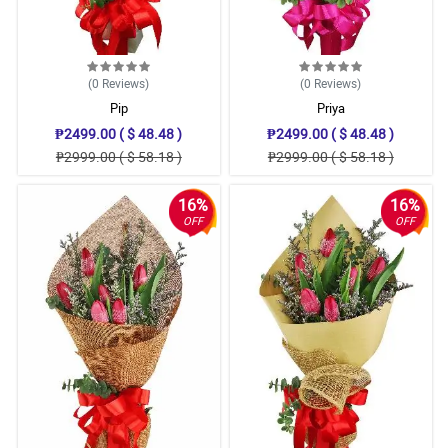
(0
Reviews
)
(0
Reviews
)
Pip
Priya
₱2499.00 ( $ 48.48 )
₱2499.00 ( $ 48.48 )
₱2999.00 ( $ 58.18 )
₱2999.00 ( $ 58.18 )
16%
16%
OFF
OFF