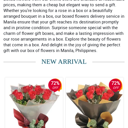
prices, making them a cheap but elegant way to send a gift.
Whether you're looking for a rose in a box or a beautifully
arranged bouquet in a box, our boxed flowers delivery service in
Manila ensure that your gift reaches its destination promptly
and in pristine condition. Surprise someone special with the
charm of flower gift boxes, and make a lasting impression with
our rose arrangements in a box. Explore the beauty of flowers
that come in a box. And delight in the joy of giving the perfect
gift with our box of flowers in Manila, Philippines.
NEW ARRIVAL
72%
72%
OFF
OFF