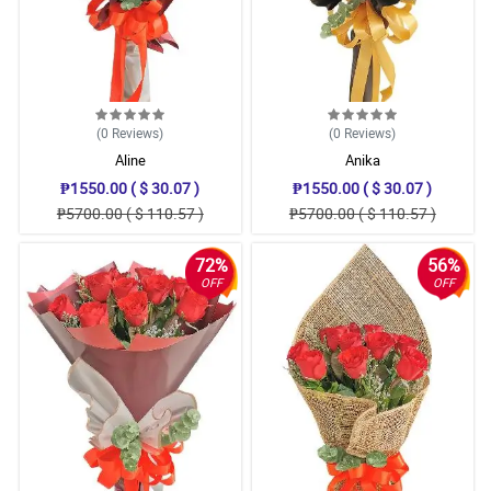
(0
Reviews
)
(0
Reviews
)
Aline
Anika
₱1550.00 ( $ 30.07 )
₱1550.00 ( $ 30.07 )
₱5700.00 ( $ 110.57 )
₱5700.00 ( $ 110.57 )
72%
56%
OFF
OFF