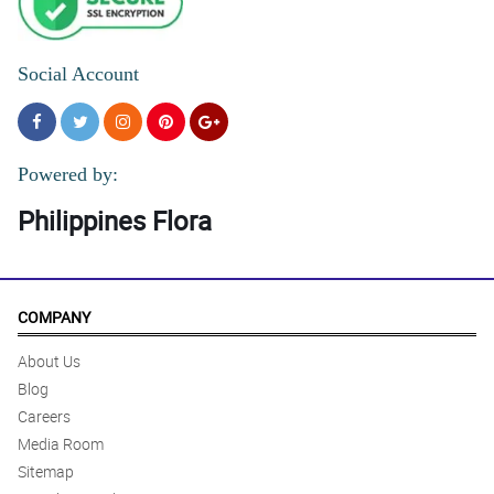
Social Account
Powered by:
Philippines Flora
COMPANY
About Us
Blog
Careers
Media Room
Sitemap