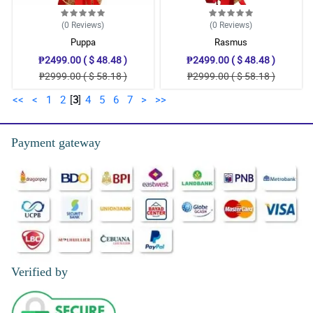
(0
Reviews
)
(0
Reviews
)
Puppa
Rasmus
₱2499.00 ( $ 48.48 )
₱2499.00 ( $ 48.48 )
₱2999.00 ( $ 58.18 )
₱2999.00 ( $ 58.18 )
<<
<
1
2
[
3
]
4
5
6
7
>
>>
Payment gateway
Verified by