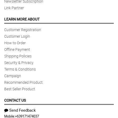
Newsletter Subscription
Link Partner
LEARN MORE ABOUT
Customer Registration
Customer Login
How to Order
Offline Payment
Shipping Policies
Security & Privacy
Terms & Conditions
Campaign
Recommended Product
Best Seller Product
CONTACT US
Send Feedback
Mobile:
+639171474037