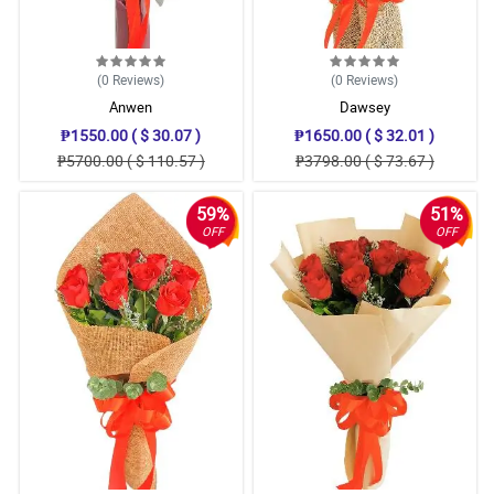
(0
Reviews
)
(0
Reviews
)
Anwen
Dawsey
₱1550.00 ( $ 30.07 )
₱1650.00 ( $ 32.01 )
₱5700.00 ( $ 110.57 )
₱3798.00 ( $ 73.67 )
59%
51%
OFF
OFF