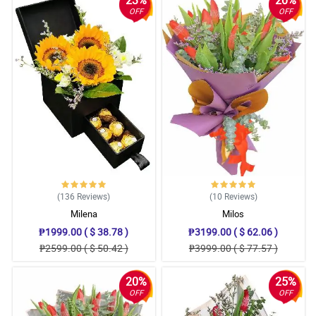
OFF
OFF
(136
Reviews
)
(10
Reviews
)
Milena
Milos
₱1999.00 ( $ 38.78 )
₱3199.00 ( $ 62.06 )
₱2599.00 ( $ 50.42 )
₱3999.00 ( $ 77.57 )
20%
25%
OFF
OFF