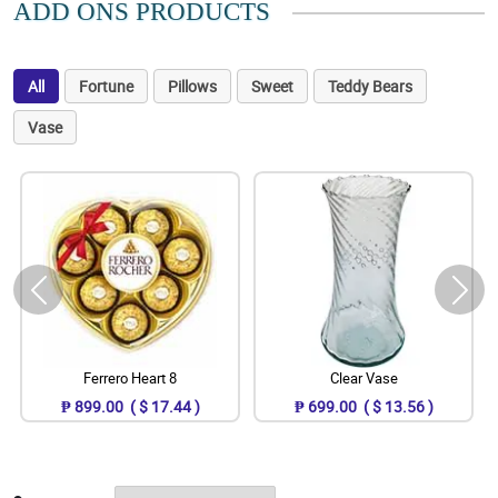
ADD ONS PRODUCTS
All
Fortune
Pillows
Sweet
Teddy Bears
Vase
Ferrero Heart 8
Clear Vase
₱ 899.00 ( $ 17.44 )
₱ 699.00 ( $ 13.56 )