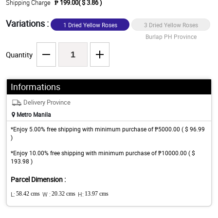
Shipping Charge
₱ 199.00( $ 3.86 )
Variations :
1 Dried Yellow Roses
3 Dried Yellow Roses
Burlap PH Province
Burlap PH Province
Quantity
Informations
Delivery Province
Metro Manila
*Enjoy 5.00% free shipping with minimum purchase of ₱5000.00 ( $ 96.99
)
*Enjoy 10.00% free shipping with minimum purchase of ₱10000.00 ( $
193.98 )
Parcel Dimension :
L:
58.42 cms
W :
20.32 cms
H:
13.97 cms