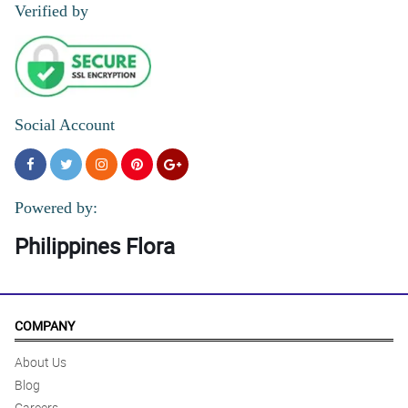
Verified by
Social Account
Powered by:
Philippines Flora
COMPANY
About Us
Blog
Careers