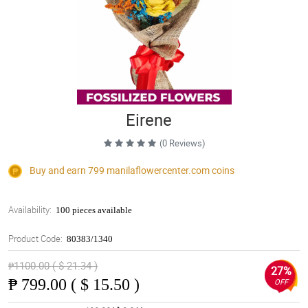
Eirene
(0 Reviews)
Buy and earn 799
manilaflowercenter.com
coins
Availability:
100 pieces available
Product Code:
80383/1340
₱1100.00 ( $ 21.34 )
27%
₱
799.00 ( $ 15.50 )
OFF