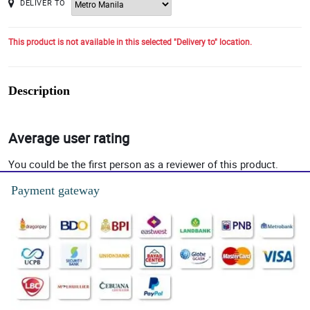
DELIVER TO
This product is not available in this selected "Delivery to" location.
Description
Average user rating
You could be the first person as a reviewer of this product.
Payment gateway