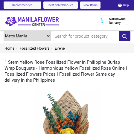
Help
Recommended
Best Seller Product
New Items
Nationwide
Delivery
Home
Fossilized Flowers
Eirene
1 Stem Yellow Rose Fossilized Flower in Philippine Burlap
Wrap Bouquets - Harmonious Yellow Fossilized Rose Online |
Fossilized Flowers Prices | Fossilized Flower Same day
delivery in the Philippines