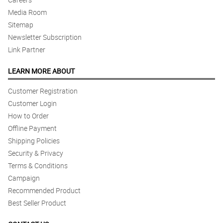
Media Room
Sitemap
Newsletter Subscription
Link Partner
LEARN MORE ABOUT
Customer Registration
Customer Login
How to Order
Offline Payment
Shipping Policies
Security & Privacy
Terms & Conditions
Campaign
Recommended Product
Best Seller Product