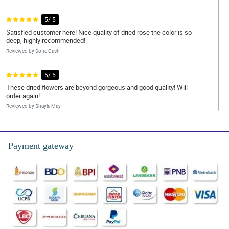
5/ 5
Satisfied customer here! Nice quality of dried rose the color is so
deep, highly recommended!
Reviewed by Sofie Cash
5/ 5
These dried flowers are beyond gorgeous and good quality! Will
order again!
Reviewed by Shayla May
5/ 5
✔ Fast delivery | ✔ Awesome bouquet | ✔ High quality materials |
Payment gateway
✔ Highly recommend
Reviewed by Archibald Wood
5/ 5
The eucalyptus is so aromatic, it gives another characteristic to
the bouquet. 😍😍😍
Reviewed by Jazmin Vaughn