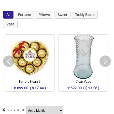
All
Fortune
Pillows
Sweet
Teddy Bears
Vase
Ferrero Heart 8
Clear Vase
₱ 899.00 ( $ 17.44 )
₱ 699.00 ( $ 13.56 )
DELIVER TO