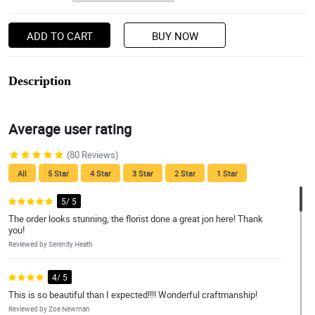
ADD TO CART
BUY NOW
Description
Average user rating
(80 Reviews)
All
5 Star
4 Star
3 Star
2 Star
1 Star
5/ 5
The order looks stunning, the florist done a great jon here! Thank
you!
Reviewed by Serenity Heath
4/ 5
This is so beautiful than I expected!!!! Wonderful craftmanship!
Reviewed by Zoe Newman