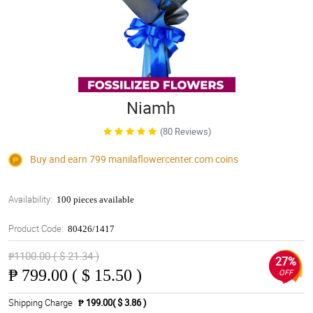
Niamh
(80 Reviews)
Buy and earn 799
manilaflowercenter.com
coins
Availability:
100 pieces available
Product Code:
80426/1417
₱1100.00 ( $ 21.34 )
27%
₱
799.00 ( $ 15.50 )
OFF
Shipping Charge
₱ 199.00( $ 3.86 )