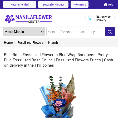
Help
Recommended
Best Seller Product
New Items
Nationwide
Delivery
Home
Fossilized Flowers
Niamh
Blue Rose Fossilized Flower in Blue Wrap Bouquets - Pretty
Blue Fossilized Rose Online | Fossilized Flowers Prices | Cash
on delivery in the Philippines