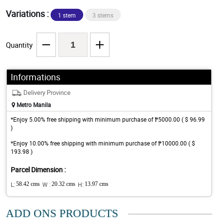
Variations :
1 stem
3 stems
Quantity
Informations
Delivery Province
Metro Manila
*Enjoy 5.00% free shipping with minimum purchase of ₱5000.00 ( $ 96.99
)
*Enjoy 10.00% free shipping with minimum purchase of ₱10000.00 ( $
193.98 )
Parcel Dimension :
L:
58.42 cms
W :
20.32 cms
H:
13.97 cms
ADD ONS PRODUCTS