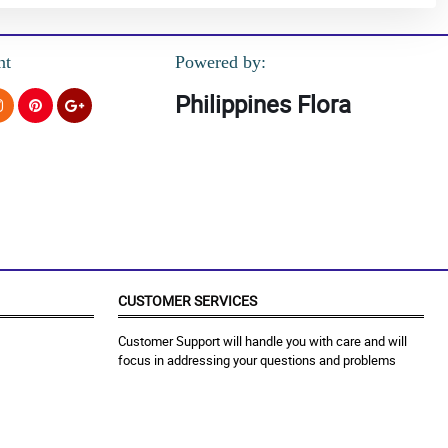
nt
Powered by:
Philippines Flora
CUSTOMER SERVICES
Customer Support will handle you with care and will
focus in addressing your questions and problems