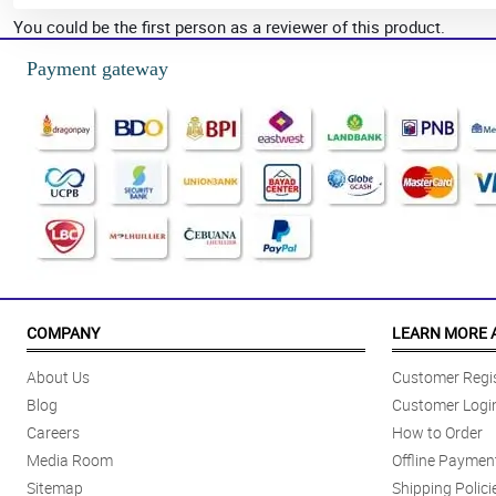
You could be the first person as a reviewer of this product.
Payment gateway
COMPANY
LEARN MORE 
About Us
Customer Regis
Blog
Customer Logi
Careers
How to Order
Media Room
Offline Paymen
Sitemap
Shipping Polici