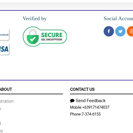
Verified by
Social Accou
ABOUT
CONTACT US
Send Feedback
tration
Mobile:
+639171474037
n
Phone:
7-374-6155
t
es