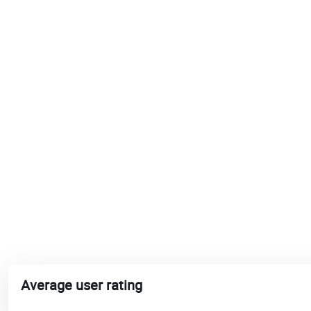
Average user rating