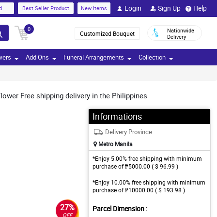
Login
Sign Up
Help
d
Best Seller Product
New Items
0
Nationwide
Customized Bouquet
Delivery
wers
Add Ons
Funeral Arrangements
Collection
ower Free shipping delivery in the Philippines
Informations
Delivery Province
Metro Manila
*Enjoy 5.00% free shipping with minimum
purchase of ₱5000.00 ( $ 96.99 )
*Enjoy 10.00% free shipping with minimum
purchase of ₱10000.00 ( $ 193.98 )
27%
Parcel Dimension :
OFF