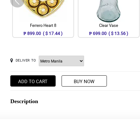
Ferrero Heart 8
Clear Vase
₱ 899.00 ( $ 17.44 )
₱ 699.00 ( $ 13.56 )
DELIVER TO
ADD TO CART
BUY NOW
Description