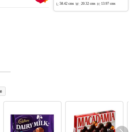
L:
58.42 cms
W :
20.32 cms
H:
13.97 cms
e