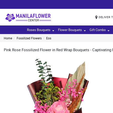
DELIVER 
Roses Bouquets
Flower Bouquets
Gift Combo
Home
Fossilized Flowers
Eos
Pink Rose Fossilized Flower in Red Wrap Bouquets - Captivating Pi