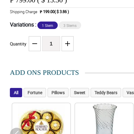
₱
799.00 ( $ 15.50 )
Shipping Charge
₱ 199.00( $ 3.86 )
Variations :
1 Stem
3 Stems
Quantity
ADD ONS PRODUCTS
All
Fortune
Pillows
Sweet
Teddy Bears
Vas