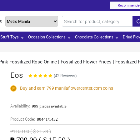
Recommende
TO
Stuff Toys
Occasion Collections
Chocolate Collections
Dried Flo
nk Fossilized Rose Online | Fossilized Flower Prices | Fossilized Fl
Eos
(42 Reviews)
Buy and earn 799
manilaflowercenter.com
coins
Availability:
999 pieces available
Product Code:
80441/1432
₱1100.00 ( $ 21.34 )