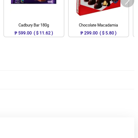
Cadbury Bar 180g
Chocolate Macadamia
₱ 599.00 ( $ 11.62 )
₱ 299.00 ( $ 5.80 )